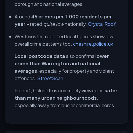
borough and national averages:
Around
45 crimes per 1,000 residents per
year
– rated
quite low
nationally.
Crystal Roof
Westminster-reported local figures show low
overall crime patterns too.
cheshire.police.uk
Local postcode data
also confirms
lower
crime than Warrington and national
averages
, especially for property and violent
offences.
StreetScan
In short, Culcheth is commonly viewed as
safer
than many urban neighbourhoods
,
especially away from busier commercial cores.