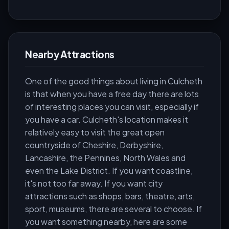
Nearby Attractions
One of the good things about living in Culcheth
is that when you have a free day there are lots
of interesting places you can visit, especially if
you have a car. Culcheth's location makes it
relatively easy to visit the great open
countryside of Cheshire, Derbyshire,
Lancashire, the Pennines, North Wales and
even the Lake District. If you want coastline,
it's not too far away. If you want city
attractions such as shops, bars, theatre, arts,
sport, museums, there are several to choose. If
you want something nearby, here are some