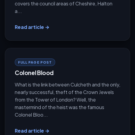
covers the council areas of Cheshire, Halton
a...
Read article →
FULL PAGE POST
Colonel Blood
What is the link between Culcheth and the only,
nearly successful, theft of the Crown Jewels
from the Tower of London? Well, the
mastermind of the heist was the famous
Colonel Bloo...
Read article →