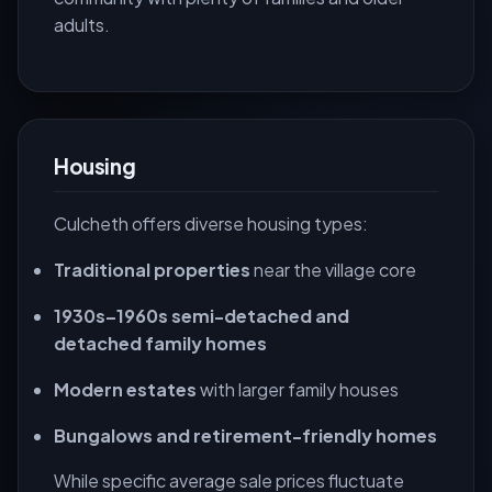
adults.
Housing
Culcheth offers diverse housing types:
Traditional properties
near the village core
1930s–1960s semi-detached and
detached family homes
Modern estates
with larger family houses
Bungalows and retirement-friendly homes
While specific average sale prices fluctuate