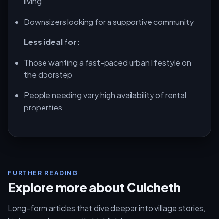
living
Downsizers looking for a supportive community
Less ideal for:
Those wanting a fast-paced urban lifestyle on
the doorstep
People needing very high availability of rental
properties
FURTHER READING
Explore more about Culcheth
Long-form articles that dive deeper into village stories,