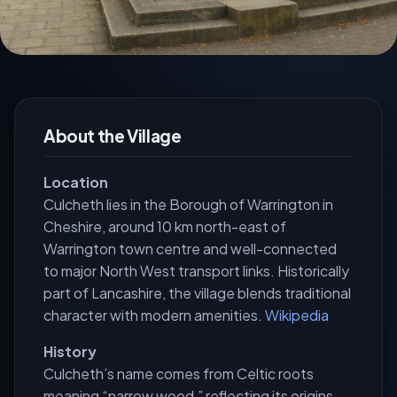
About the Village
Location
Culcheth lies in the Borough of Warrington in
Cheshire, around 10 km north-east of
Warrington town centre and well-connected
to major North West transport links. Historically
part of Lancashire, the village blends traditional
character with modern amenities.
Wikipedia
History
Culcheth’s name comes from Celtic roots
meaning “narrow wood,” reflecting its origins