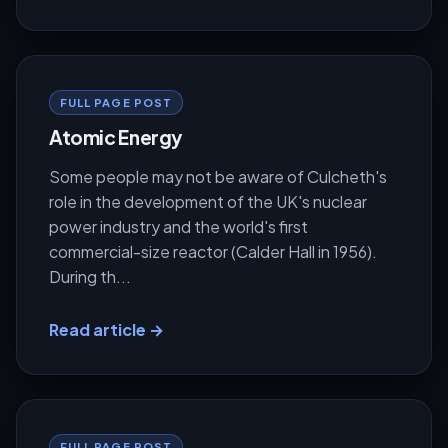
FULL PAGE POST
Atomic Energy
Some people may not be aware of Culcheth's
role in the development of the UK's nuclear
power industry and the world's first
commercial-size reactor (Calder Hall in 1956).
During th...
Read article →
FULL PAGE POST