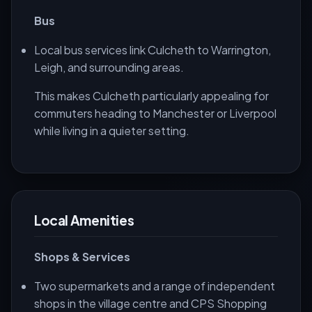
Bus
Local bus services link Culcheth to Warrington,
Leigh, and surrounding areas.
This makes Culcheth particularly appealing for
commuters heading to Manchester or Liverpool
while living in a quieter setting.
Local Amenities
Shops & Services
Two supermarkets and a range of independent
shops in the village centre and CPS Shopping