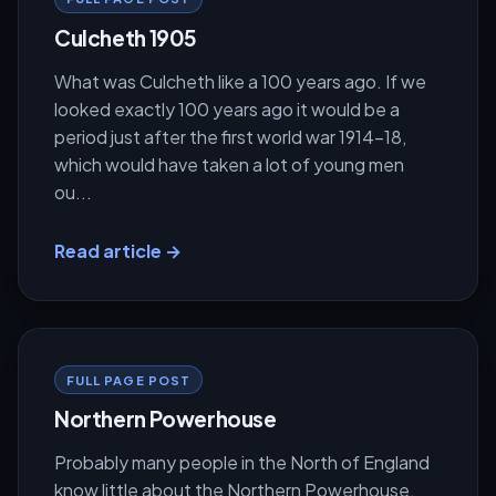
Culcheth 1905
What was Culcheth like a 100 years ago. If we
looked exactly 100 years ago it would be a
period just after the first world war 1914-18,
which would have taken a lot of young men
ou...
Read article →
FULL PAGE POST
Northern Powerhouse
Probably many people in the North of England
know little about the Northern Powerhouse.