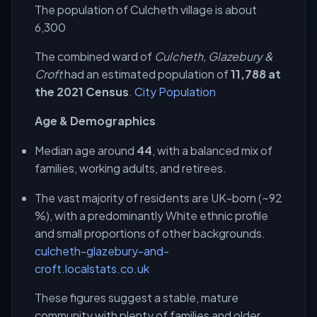
The population of Culcheth village is about
6,300
The combined ward of
Culcheth, Glazebury &
Croft
had an estimated population of
11,788 at
the 2021 Census
.
City Population
Age & Demographics
Median age around
44
, with a balanced mix of
families, working adults, and retirees.
The vast majority of residents are UK-born (~92
%), with a predominantly White ethnic profile
and small proportions of other backgrounds.
culcheth-glazebury-and-
croft.localstats.co.uk
These figures suggest a stable, mature
community with plenty of families and older