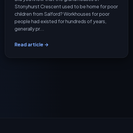
Stonyhurst Crescent used to be home for poor
children from Salford? Workhouses for poor
people had existed for hundreds of years,
generally pr...
Read article →