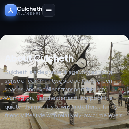
Culcheth
VILLAGE HUB
About Culcheth
Culcheth is a desirable village with a strong
sense of community, good schools, green
spaces, and excellent transport links into
Warrington, Manchester, and Liverpool. It’s
quieter than nearby towns and offers a family-
friendly lifestyle with relatively low crime levels.