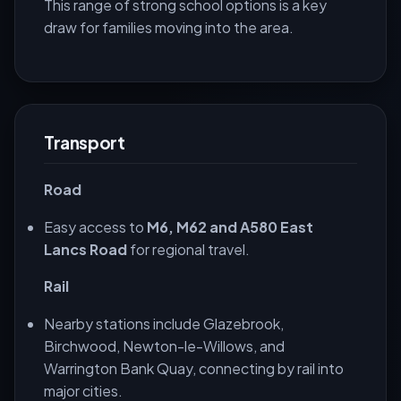
This range of strong school options is a key
draw for families moving into the area.
Transport
Road
Easy access to
M6, M62 and A580 East
Lancs Road
for regional travel.
Rail
Nearby stations include Glazebrook,
Birchwood, Newton-le-Willows, and
Warrington Bank Quay, connecting by rail into
major cities.