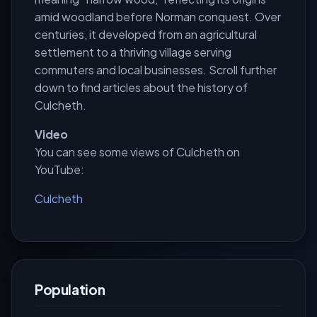
amid woodland before Norman conquest. Over
centuries, it developed from an agricultural
settlement to a thriving village serving
commuters and local businesses. Scroll further
down to find articles about the history of
Culcheth.
Video
You can see some views of Culcheth on
YouTube:
Culcheth
Population