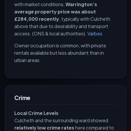
with market conditions,
Warrington’s
average property price was about
£284,000 recently
, typically with Culcheth
above that due to desirability and transport
access. (ONS & local authorities).
Varbes
Owner occupation is common, with private
rentals available but less abundant than in
urban areas.
Crime
Local Crime Levels
Culcheth and the surrounding ward showed
relatively low crime rates
here compared to