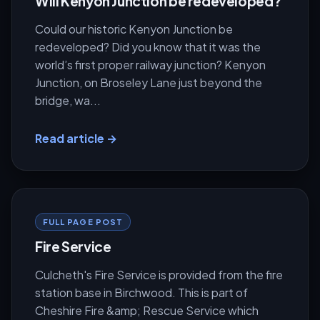
Will Kenyon Junction be redeveloped?
Could our historic Kenyon Junction be
redeveloped? Did you know that it was the
world’s first proper railway junction? Kenyon
Junction, on Broseley Lane just beyond the
bridge, wa...
Read article →
FULL PAGE POST
Fire Service
Culcheth's Fire Service is provided from the fire
station base in Birchwood. This is part of
Cheshire Fire &amp; Rescue Service which