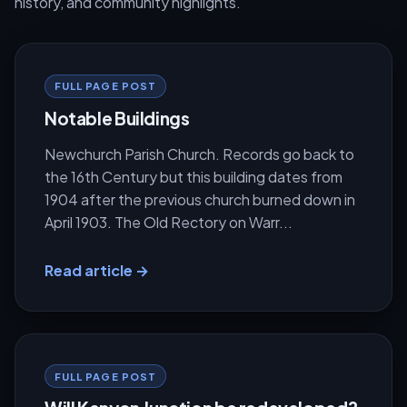
history, and community highlights.
FULL PAGE POST
Notable Buildings
Newchurch Parish Church. Records go back to
the 16th Century but this building dates from
1904 after the previous church burned down in
April 1903. The Old Rectory on Warr...
Read article →
FULL PAGE POST