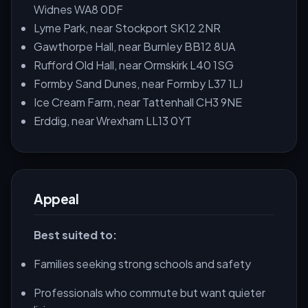
Widnes WA8 0DF
Lyme Park, near Stockport SK12 2NR
Gawthorpe Hall, near Burnley BB12 8UA
Rufford Old Hall, near Ormskirk L40 1SG
Formby Sand Dunes, near Formby L37 1LJ
Ice Cream Farm, near Tattenhall CH3 9NE
Erddig, near Wrexham LL13 0YT
Appeal
Best suited to:
Families seeking strong schools and safety
Professionals who commute but want quieter