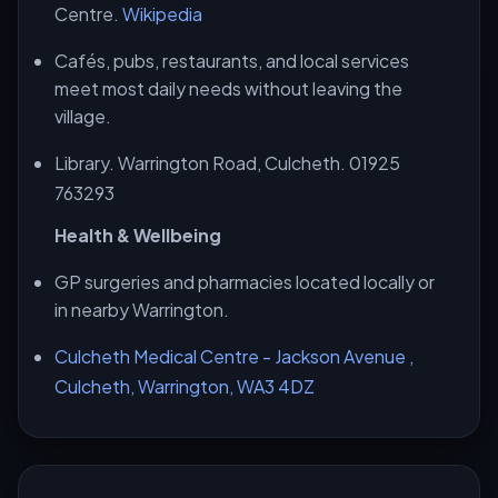
Centre.
Wikipedia
Cafés, pubs, restaurants, and local services
meet most daily needs without leaving the
village.
Library. Warrington Road, Culcheth. 01925
763293
Health & Wellbeing
GP surgeries and pharmacies located locally or
in nearby Warrington.
Culcheth Medical Centre - Jackson Avenue ,
Culcheth, Warrington, WA3 4DZ