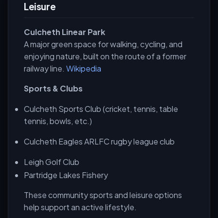
Leisure
Culcheth Linear Park
A major green space for walking, cycling, and
enjoying nature, built on the route of a former
railway line.
Wikipedia
Sports & Clubs
Culcheth Sports Club (cricket, tennis, table
tennis, bowls, etc.)
Culcheth Eagles ARLFC rugby league club
Leigh Golf Club
Partridge Lakes Fishery
These community sports and leisure options
help support an active lifestyle.