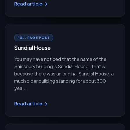
Read article →
FULL PAGE POST
Sundial House
You may have noticed that the name of the
Sainsbury building is Sundial House. That is
because there was an original Sundial House, a
much older building standing for about 300
yea...
Read article →