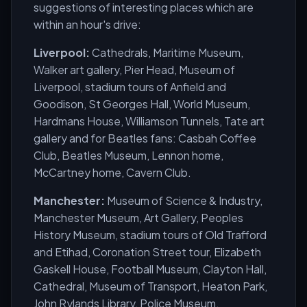
suggestions of interesting places which are
within an hour's drive:
Liverpool:
Cathedrals, Maritime Museum,
Walker art gallery, Pier Head, Museum of
Liverpool, stadium tours of Anfield and
Goodison, St Georges Hall, World Museum,
Hardmans House, Williamson Tunnels, Tate art
gallery and for Beatles fans: Casbah Coffee
Club, Beatles Museum, Lennon home,
McCartney home, Cavern Club.
Manchester:
Museum of Science & Industry,
Manchester Museum, Art Gallery, Peoples
History Museum, stadium tours of Old Trafford
and Etihad, Coronation Street tour, Elizabeth
Gaskell House, Football Museum, Clayton Hall,
Cathedral, Museum of Transport, Heaton Park,
John Rylands Library, Police Museum.