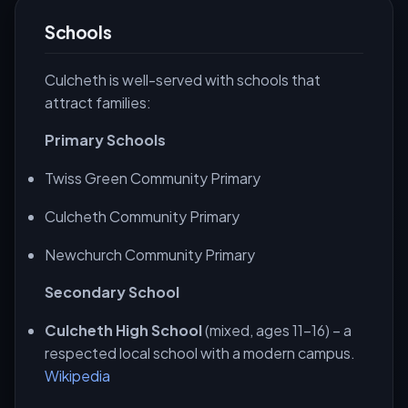
Schools
Culcheth is well-served with schools that
attract families:
Primary Schools
Twiss Green Community Primary
Culcheth Community Primary
Newchurch Community Primary
Secondary School
Culcheth High School
(mixed, ages 11-16) – a
respected local school with a modern campus.
Wikipedia