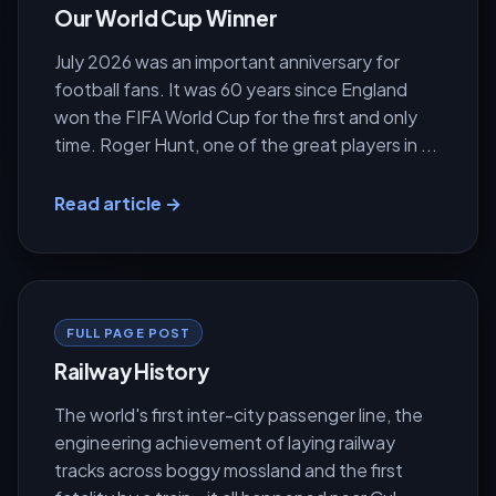
Our World Cup Winner
July 2026 was an important anniversary for
football fans. It was 60 years since England
won the FIFA World Cup for the first and only
time. Roger Hunt, one of the great players in ...
Read article →
FULL PAGE POST
Railway History
The world's first inter-city passenger line, the
engineering achievement of laying railway
tracks across boggy mossland and the first