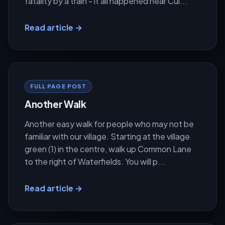
fatality by a train - it all happened near Cul...
Read article →
FULL PAGE POST
Another Walk
Another easy walk for people who may not be
familiar with our village. Starting at the village
green (1) in the centre, walk up Common Lane
to the right of Waterfields. You will p...
Read article →