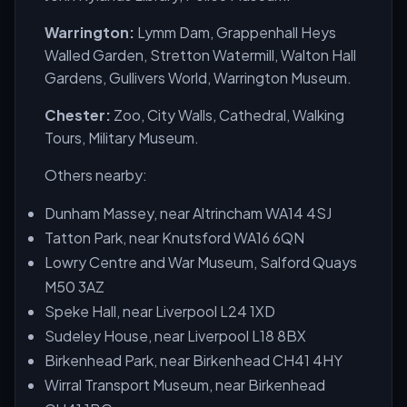
Warrington:
Lymm Dam, Grappenhall Heys
Walled Garden, Stretton Watermill, Walton Hall
Gardens, Gullivers World, Warrington Museum.
Chester:
Zoo, City Walls, Cathedral, Walking
Tours, Military Museum.
Others nearby:
Dunham Massey, near Altrincham WA14 4SJ
Tatton Park, near Knutsford WA16 6QN
Lowry Centre and War Museum, Salford Quays
M50 3AZ
Speke Hall, near Liverpool L24 1XD
Sudeley House, near Liverpool L18 8BX
Birkenhead Park, near Birkenhead CH41 4HY
Wirral Transport Museum, near Birkenhead