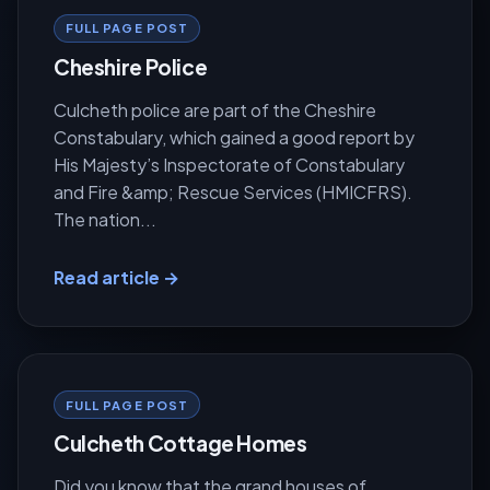
FULL PAGE POST
Cheshire Police
Culcheth police are part of the Cheshire
Constabulary, which gained a good report by
His Majesty’s Inspectorate of Constabulary
and Fire &amp; Rescue Services (HMICFRS).
The nation...
Read article →
FULL PAGE POST
Culcheth Cottage Homes
Did you know that the grand houses of