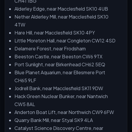
CH41 1BG
Alderley Edge, near Macclesfield SK10 4UB
Nether Alderley Mill, near Macclesfield SK10
4TW
Hare Hill, near Macclesfield SK10 4PY
Little Moreton Hall, near Congleton CW12 4SD
Delamere Forest, near Frodsham
Beeston Castle, near Beeston CW6 9TX
Port Sunlight, near Birkenhead CH62 5EQ
Blue Planet Aquarium, near Ellesmere Port
CH65 9LF
Jodrell Bank, near Macclesfield SK11 9DW
Hack Green Nuclear Bunker, near Nantwich
CW5 8AL
Anderton Boat Lift, near Northwich CW9 6FW
Quarry Bank Mill, near Styal SK9 4LA
Catalyst Science Discovery Centre, near