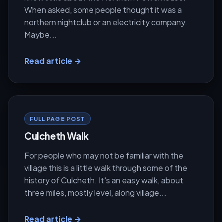
When asked, some people thought it was a
northern nightclub or an electricity company.
Maybe...
Read article →
FULL PAGE POST
Culcheth Walk
For people who may not be familiar with the
village this is a little walk through some of the
history of Culcheth. It's an easy walk, about
three miles, mostly level, along village...
Read article →