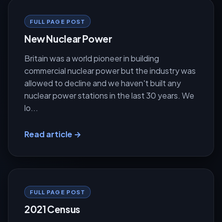
FULL PAGE POST
New Nuclear Power
Britain was a world pioneer in building
commercial nuclear power but the industry was
allowed to decline and we haven't built any
nuclear power stations in the last 30 years. We
lo...
Read article →
FULL PAGE POST
2021 Census