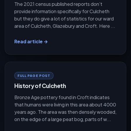
The 2021 census published reports don’t
provide information specifically for Culcheth
but they do give a lot of statistics for our ward
area of Culcheth, Glazebury and Croft. Here ...
Read article →
FULL PAGE POST
History of Culcheth
Bronze Age pottery found in Croft indicates
that humans were living in this area about 4000
years ago. The area was then densely wooded,
on the edge of a large peat bog, parts of w...