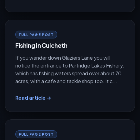
FULL PAGE POST
Fishing in Culcheth
If you wander down Glaziers Lane you will
notice the entrance to Partridge Lakes Fishery,
which has fishing waters spread over about 70
acres, with a cafe and tackle shop too. It c...
Read article →
FULL PAGE POST