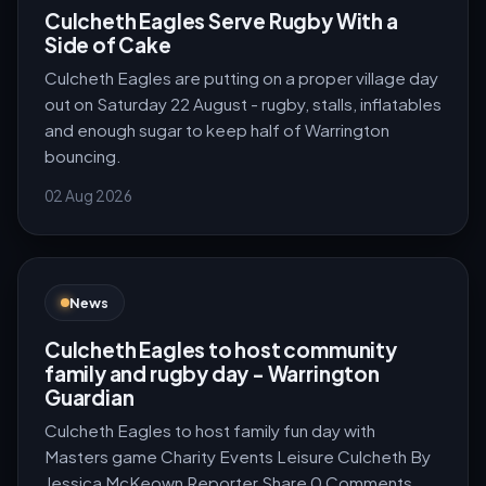
Culcheth Eagles Serve Rugby With a
Side of Cake
Culcheth Eagles are putting on a proper village day
out on Saturday 22 August - rugby, stalls, inflatables
and enough sugar to keep half of Warrington
bouncing.
02 Aug 2026
News
Culcheth Eagles to host community
family and rugby day - Warrington
Guardian
Culcheth Eagles to host family fun day with
Masters game Charity Events Leisure Culcheth By
Jessica McKeown Reporter Share 0 Comments