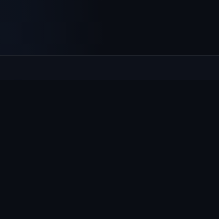
Culcheth
VILLAGE HUB
The community hub for Culcheth, Glazebury and Croft —
events, news, notices and a guide to local life.
EXPLORE
What's On
News & Notices
Village Guide