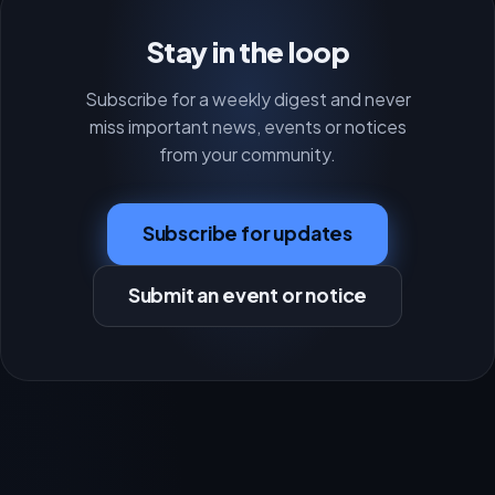
Stay in the loop
Subscribe for a weekly digest and never
miss important news, events or notices
from your community.
Subscribe for updates
Submit an event or notice