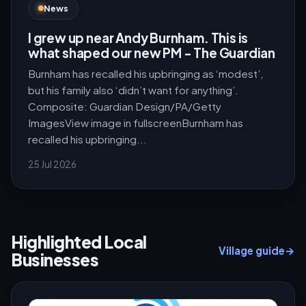
News
I grew up near Andy Burnham. This is
what shaped our new PM - The Guardian
Burnham has recalled his upbringing as ‘modest’,
but his family also ‘didn’t want for anything’.
Composite: Guardian Design/PA/Getty
ImagesView image in fullscreenBurnham has
recalled his upbringing...
25 Jul 2026
Highlighted Local
Village guide
→
Businesses