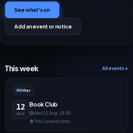
See what's on
Add an event or notice
This week
All events
→
Other
Book Club
12
Wed 12 Aug · 18:00
AUG
The Culcheth Arms