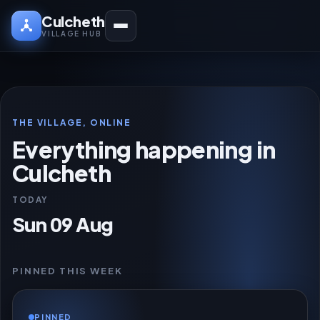
Culcheth
VILLAGE HUB
THE VILLAGE, ONLINE
Everything happening in
Culcheth
TODAY
Sun 09 Aug
PINNED THIS WEEK
PINNED