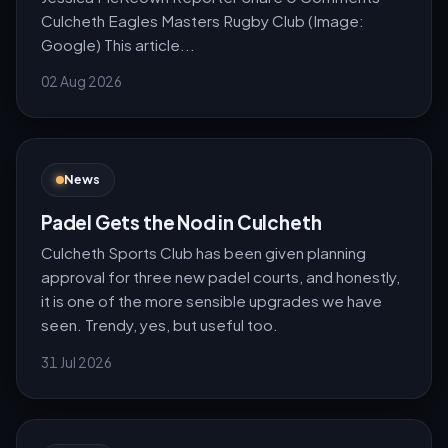
Culcheth Eagles Masters Rugby Club (Image:
Google) This article...
02 Aug 2026
News
Padel Gets the Nod in Culcheth
Culcheth Sports Club has been given planning
approval for three new padel courts, and honestly,
it is one of the more sensible upgrades we have
seen. Trendy, yes, but useful too.
31 Jul 2026