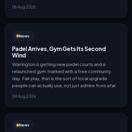
06 Aug 2026
News
Padel Arrives, Gym Gets Its Second
Wind
Warrington is getting new padel courts and a
relaunched gym, marked with a free community
day. Fair play, that is the sort of local upgrade
people can actually use, not just admire from afar.
04 Aug 2026
News