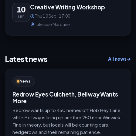
Creative Writing Workshop
10
Thu 10 Sep · 17:00
SEP
Lakeside Marquee
Latest news
All news
→
News
Redrow Eyes Culcheth, Bellway Wants
More
Redrow wants up to 450 homes off Hob Hey Lane,
while Bellway is lining up another 250 near Winwick.
Fine in theory, but locals will be counting cars,
hedgerows and their remaining patience.