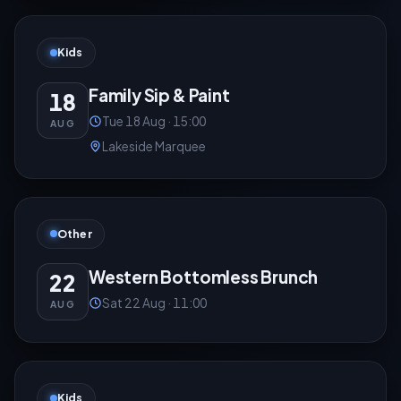
Kids
Family Sip & Paint
18
Tue 18 Aug · 15:00
AUG
Lakeside Marquee
Other
Western Bottomless Brunch
22
Sat 22 Aug · 11:00
AUG
Kids