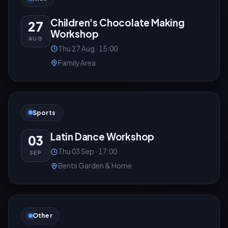
Children's Chocolate Making
27
Workshop
AUG
Thu 27 Aug · 15:00
Family Area
Sports
Latin Dance Workshop
03
Thu 03 Sep · 17:00
SEP
Bents Garden & Home
Other