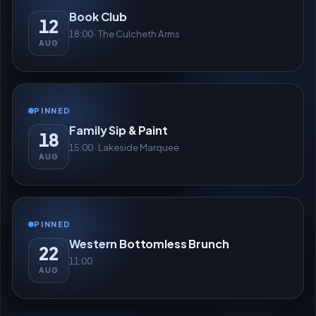
Book Club
12
18:00 · The Culcheth Arms
AUG
PINNED
Family Sip & Paint
18
15:00 · Lakeside Marquee
AUG
PINNED
Western Bottomless Brunch
22
11:00
AUG