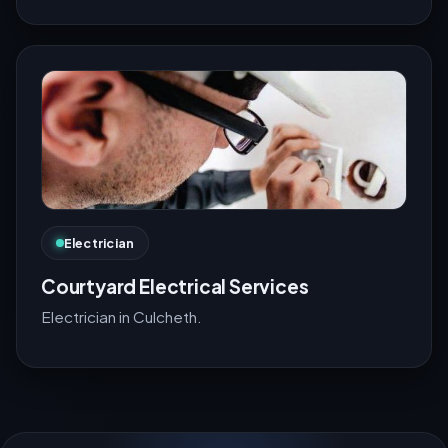
Electrician
Courtyard Electrical Services
Electrician in Culcheth.