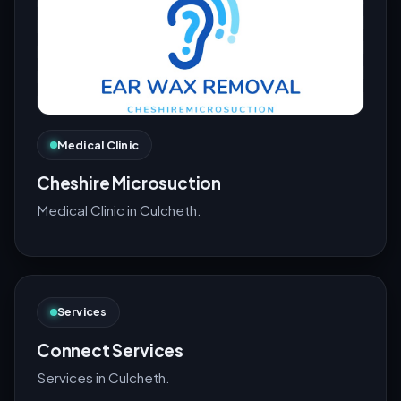
Medical Clinic
Cheshire Microsuction
Medical Clinic in Culcheth.
Services
Connect Services
Services in Culcheth.