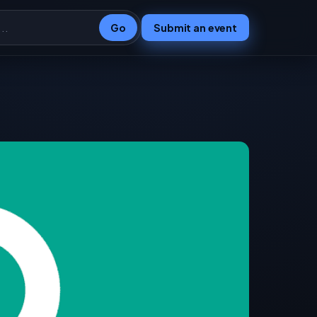
Go
Submit an event