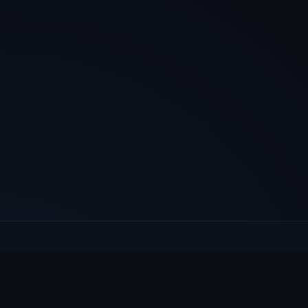
E
Culcheth
VILLAGE HUB
Wh