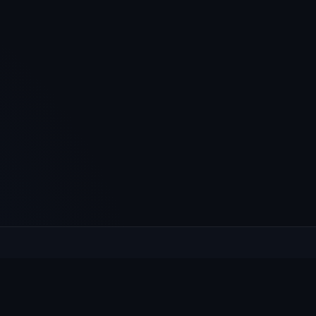
XPLORE
HELP
at's On
Contact