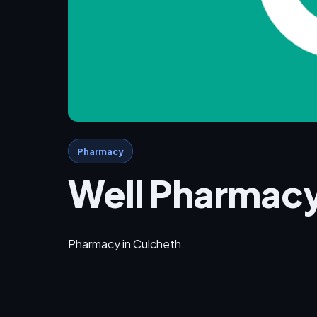
Pharmacy
Well Pharmac
Pharmacy in Culcheth.