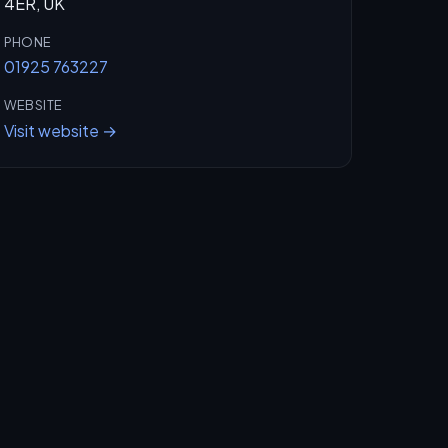
4ER, UK
PHONE
01925 763227
WEBSITE
Visit website →