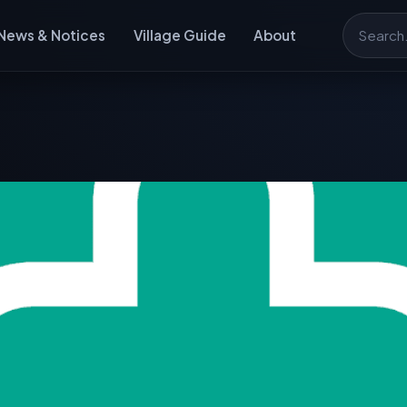
News & Notices
Village Guide
About
Search