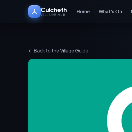
Culcheth
Home
What's On
VILLAGE HUB
← Back to the Village Guide