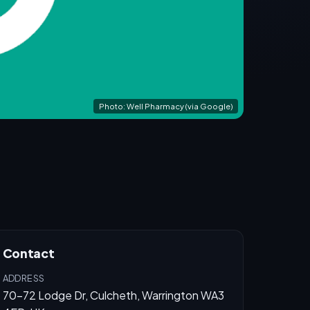
Photo: Well Pharmacy (via Google)
Contact
ADDRESS
70-72 Lodge Dr, Culcheth, Warrington WA3