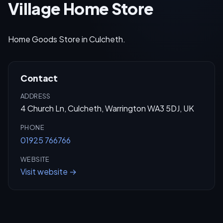
Village Home Store
Home Goods Store in Culcheth.
Contact
ADDRESS
4 Church Ln, Culcheth, Warrington WA3 5DJ, UK
PHONE
01925 766766
WEBSITE
Visit website →