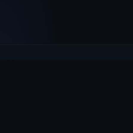
Culcheth
VILLAGE HUB
The community hub for Culcheth, Glazebury and Croft —
events, news, notices and a guide to local life.
EXPLORE
What's On
News & Notices