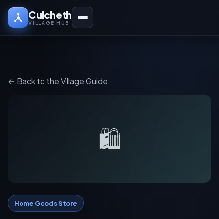
Culcheth
VILLAGE HUB
← Back to the Village Guide
🛍️
Home Goods Store