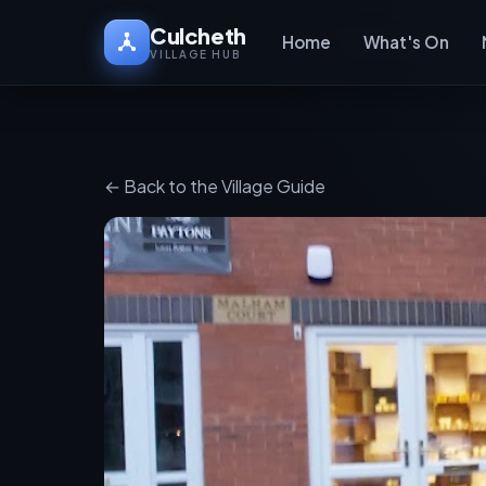
Culcheth
Home
What's On
VILLAGE HUB
← Back to the Village Guide