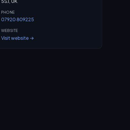
5SJ, UK
PHONE
07920 809225
WEBSITE
Visit website →