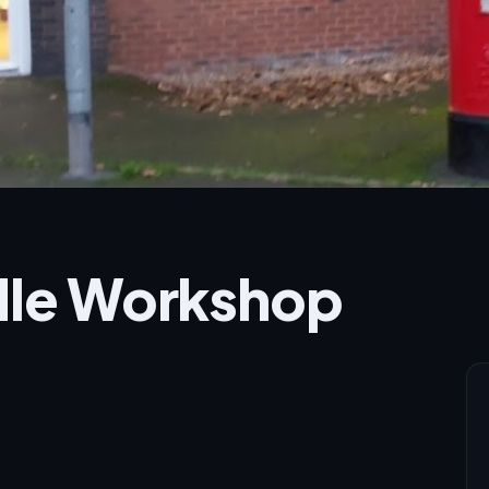
ndle Workshop