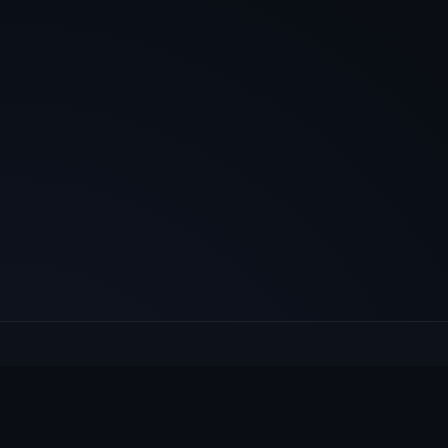
E
Culcheth
VILLAGE HUB
Wh