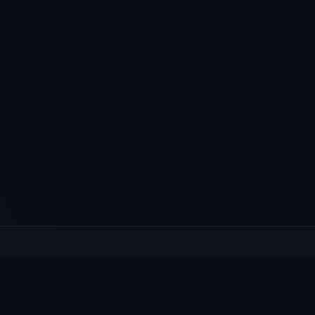
XPLORE
HELP
at's On
Contact