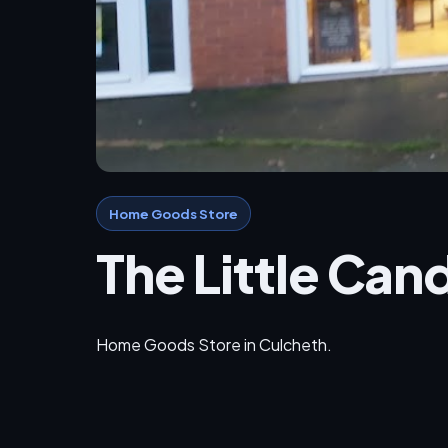
Home Goods Store
The Little Ca
Home Goods Store in Culcheth.