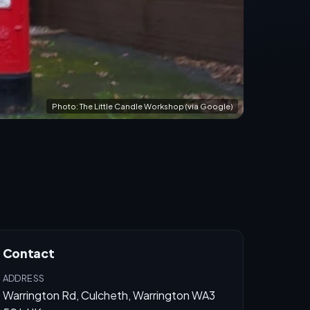
Photo: The Little Candle Workshop (via Google)
Contact
ADDRESS
Warrington Rd, Culcheth, Warrington WA3