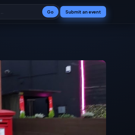
Go
Submit an event