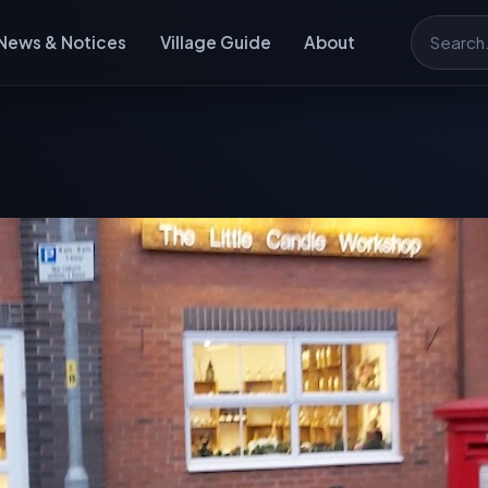
News & Notices
Village Guide
About
Search