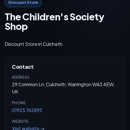
Discount Store
The Children's Society
Shop
Discount Store in Culcheth.
Contact
ADDRESS
29 Common Ln, Culcheth, Warrington WA3 4EW,
UK
PHONE
01925 762893
WEBSITE
Visit website →