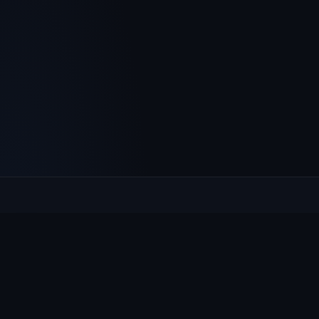
Culcheth
VILLAGE HUB
The community hub for Culcheth, Glazebury and Croft —
events, news, notices and a guide to local life.