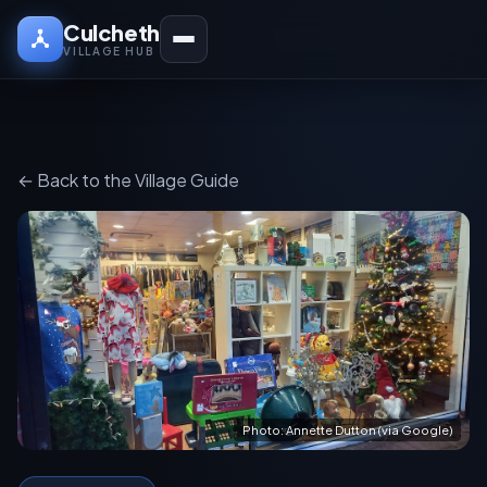
Culcheth
VILLAGE HUB
← Back to the Village Guide
Photo: Annette Dutton (via Google)