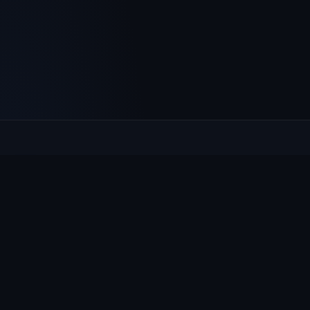
Culcheth
VILLAGE HUB
The community hub for Culcheth, Glazebury and Croft —
events, news, notices and a guide to local life.
EXPLORE
What's On