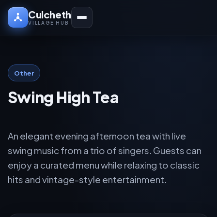
Culcheth
VILLAGE HUB
Other
Swing High Tea
An elegant evening afternoon tea with live
swing music from a trio of singers. Guests can
enjoy a curated menu while relaxing to classic
hits and vintage-style entertainment.