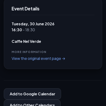
Event Details
Tuesday, 30 June 2026
16:30
- 18:30
Caffe Nel Verde
MORE INFORMATION
View the original event page →
Add to Google Calendar
Add to Other Calendars