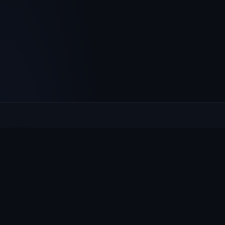
Culcheth
VILLAGE HUB
The community hub for Culcheth, Glazebury and Croft —
events, news, notices and a guide to local life.
EXPLORE