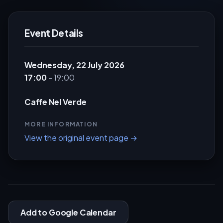
Event Details
Wednesday, 22 July 2026
17:00
- 19:00
Caffe Nel Verde
MORE INFORMATION
View the original event page →
Add to Google Calendar