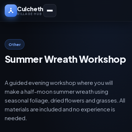
Culcheth
VILLAGE HUB
Other
Summer Wreath Workshop
A guided evening workshop where you will
make a half-moon summer wreath using
seasonal foliage, dried flowers and grasses. All
materials are included and no experience is
needed.