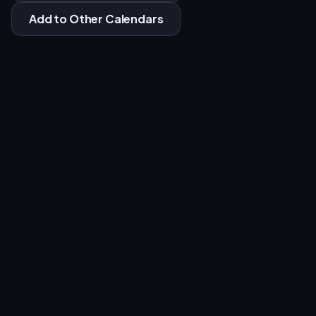
Add to Other Calendars