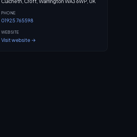
Culcheth, Croft, Warrington WA3 6WP, UK
PHONE
01925 765598
WEBSITE
Visit website →