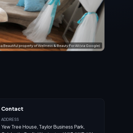
a Beautiful property of Wellness & Beauty For All (via Google)
Contact
ADDRESS
Yew Tree House, Taylor Business Park,