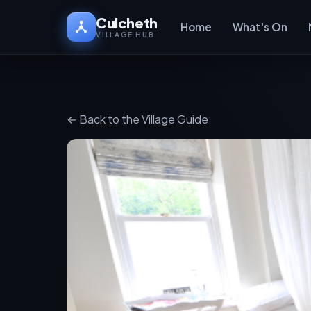
Culcheth
Home
What's On
VILLAGE HUB
← Back to the Village Guide