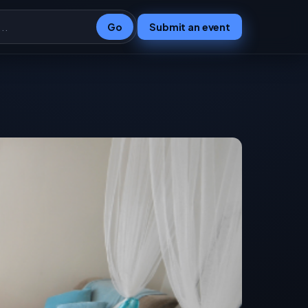
Go
Submit an event