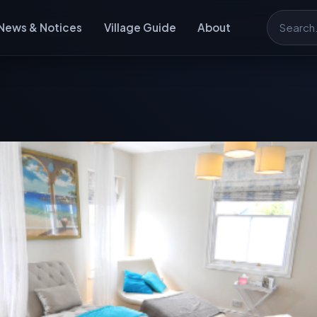
News & Notices
Village Guide
About
Search