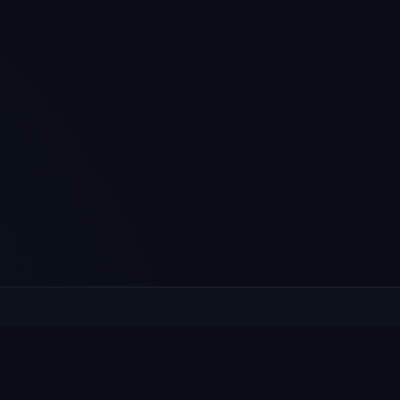
XPLORE
HELP
at's On
Contact