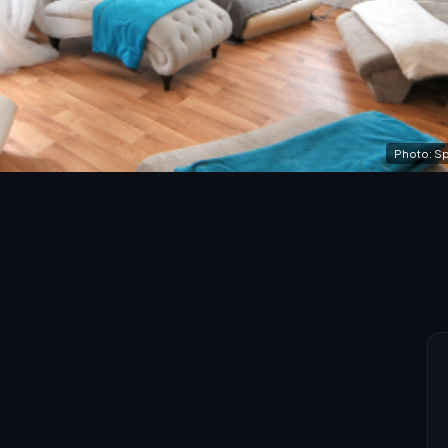
Photo: Sp