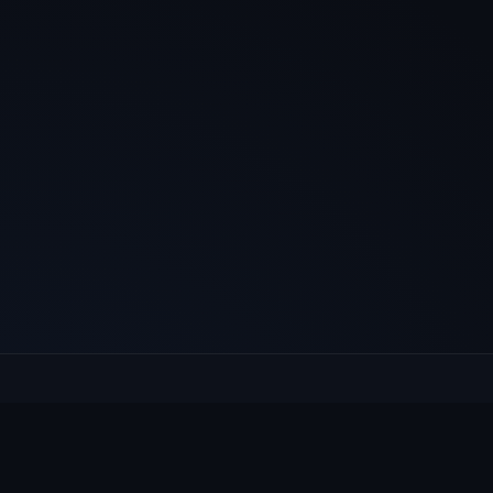
E
Culcheth
VILLAGE HUB
Wh