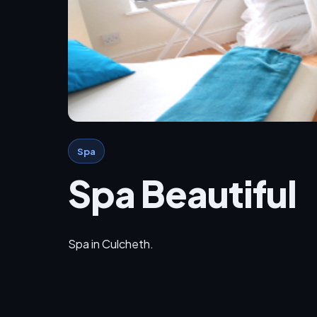
Spa
Spa Beautiful
Spa in Culcheth.