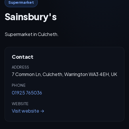
Supermarket
Sainsbury's
Supermarket in Culcheth.
Contact
ADDRESS
7 Common Ln, Culcheth, Warrington WA3 4EH, UK
PHONE
01925 765036
WEBSITE
Visit website →