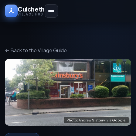
Culcheth
VILLAGE HUB
← Back to the Village Guide
Photo: Andrew Slattery (via Google)