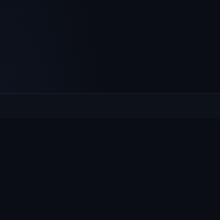
Culcheth
VILLAGE HUB
The community hub for Culcheth, Glazebury and Croft —
events, news, notices and a guide to local life.
EXPLORE
What's On