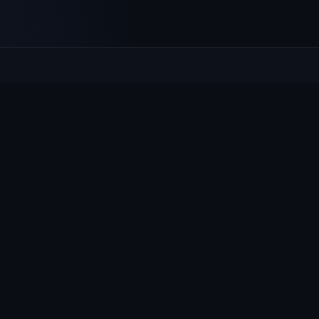
Culcheth
VILLAGE HUB
The community hub for Culcheth, Glazebury and Croft —
events, news, notices and a guide to local life.
EXPLORE
What's On
News & Notices
Village Guide
Groups