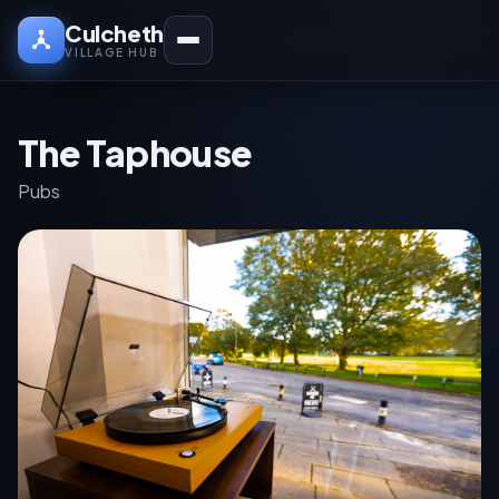
Culcheth
VILLAGE HUB
The Taphouse
Pubs