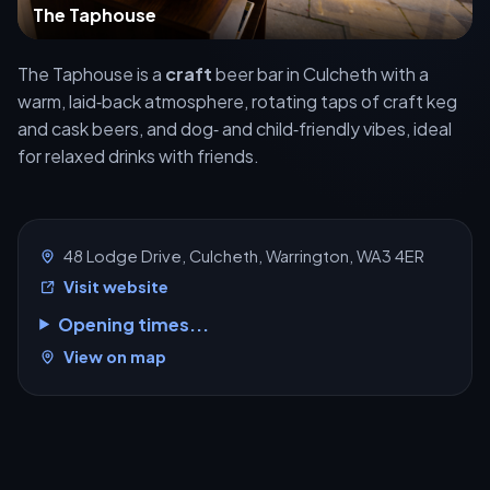
The Taphouse
The Taphouse is a
craft
beer bar in Culcheth with a
warm, laid‑back atmosphere, rotating taps of craft keg
and cask beers, and dog‑ and child‑friendly vibes, ideal
for relaxed drinks with friends.
48 Lodge Drive, Culcheth, Warrington, WA3 4ER
Visit website
Opening times...
View on map