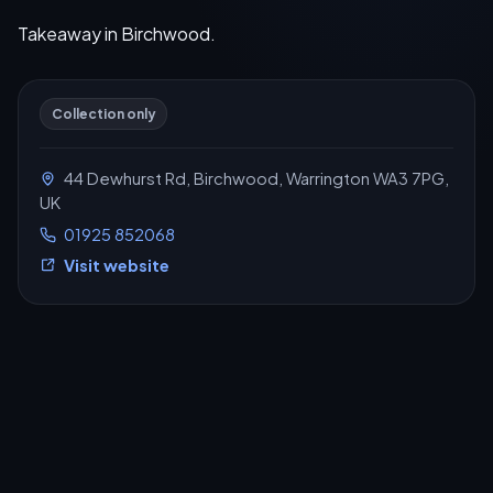
Takeaway in Birchwood.
Collection only
44 Dewhurst Rd, Birchwood, Warrington WA3 7PG,
UK
01925 852068
Visit website