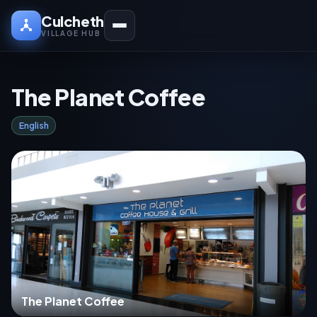
Culcheth
VILLAGE HUB
The Planet Coffee
English
The Planet Coffee