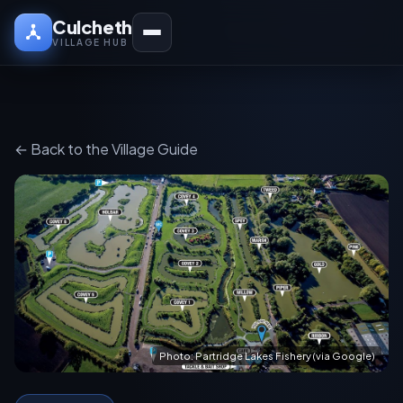
Culcheth
VILLAGE HUB
← Back to the Village Guide
Photo: Partridge Lakes Fishery (via Google)