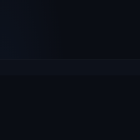
Culcheth
VILLAGE HUB
The community hub for Culcheth, Glazebury and Croft —
events, news, notices and a guide to local life.
EXPLORE
What's On