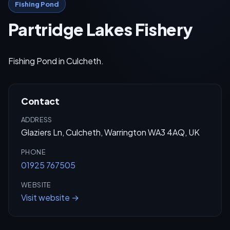
Fishing Pond
Partridge Lakes Fishery
Fishing Pond in Culcheth.
Contact
ADDRESS
Glaziers Ln, Culcheth, Warrington WA3 4AQ, UK
PHONE
01925 767505
WEBSITE
Visit website →