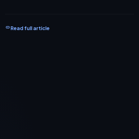
Read full article