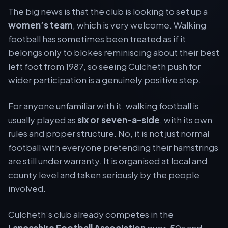
The big news is that the club is looking to set up a
women’s team
, which is very welcome. Walking
football has sometimes been treated as if it
belongs only to blokes reminiscing about their best
left foot from 1987, so seeing Culcheth push for
wider participation is a genuinely positive step.
For anyone unfamiliar with it, walking football is
usually played as
six or seven-a-side
, with its own
rules and proper structure. No, it is not just normal
football with everyone pretending their hamstrings
are still under warranty. It is organised at local and
county level and taken seriously by the people
involved.
Culcheth’s club already competes in the