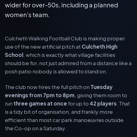
wider for over-50s, including a planned
women’s team.
Culcheth Walking Football Club is making proper
use of the new artificial pitch at
Culcheth High
School
, which is exactly what village facilities
should be for, not just admired from a distance like a
posh patio nobody is allowed to stand on.
The club now hires the full pitch on
Tuesday
evenings from 7pm to 8pm
, giving them room to
run
three games at once
for up to
42 players
. That
is a tidy bit of organisation, and frankly more
efficient than most car park manoeuvres outside
the Co-op on a Saturday.