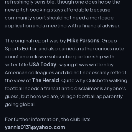
refreshingly sensible, though one does hope the
new pitch booking stays affordable because
community sport should not need a mortgage
application and a meeting with a financial adviser.
The original report was by
Mike Parsons
, Group
Sports Editor, and also carried a rather curious note
about an exclusive subscriber partnership with
sister title
USA Today
, saying it was written by
American colleagues and did not necessarily reflect
the view of
The Herald
. Quite why Culcheth walking
football needs a transatlantic disclaimer is anyone’s
guess, but here we are, village football apparently
going global.
For further information, the club lists
yannis0131@yahoo.com
.