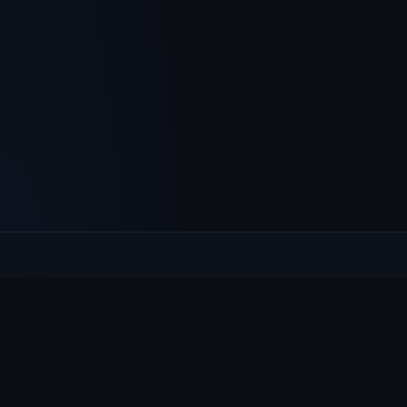
Culcheth
VILLAGE HUB
The community hub for Culcheth, Glazebury and Croft —
events, news, notices and a guide to local life.