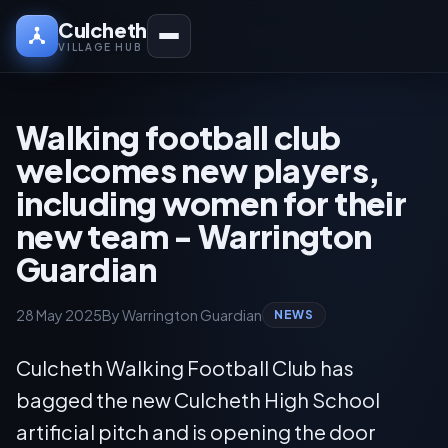
Culcheth
VILLAGE HUB
Walking football club
welcomes new players,
including women for their
new team - Warrington
Guardian
28 May 2025
By Warrington Guardian
NEWS
Culcheth Walking Football Club has
bagged the new Culcheth High School
artificial pitch and is opening the door