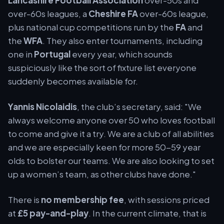
Lancashire Football Association
over-50s and
over-60s leagues, a
Cheshire FA
over-60s league,
plus national cup competitions run by the
FA
and
the
WFA
. They also enter tournaments, including
one in
Portugal
every year, which sounds
suspiciously like the sort of fixture list everyone
suddenly becomes available for.
Yannis Nicolaidis
, the club’s secretary, said: "We
always welcome anyone over 50 who loves football
to come and give it a try. We are a club of all abilities
and we are especially keen for more 50-59 year
olds to bolster our teams. We are also looking to set
up a women’s team, as other clubs have done."
There is
no membership fee
, with sessions priced
at
£5 pay-and-play
. In the current climate, that is