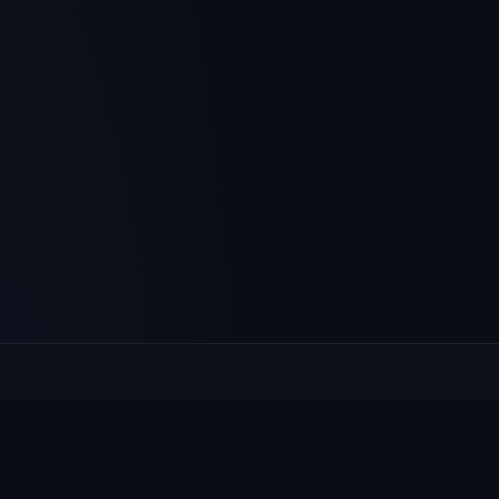
Culcheth
VILLAGE HUB
The community hub for Culcheth, Glazebury and Croft —