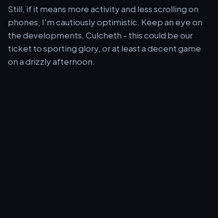
Still, if it means more activity and less scrolling on
phones, I'm cautiously optimistic. Keep an eye on
the developments, Culcheth - this could be our
ticket to sporting glory, or at least a decent game
on a drizzly afternoon.