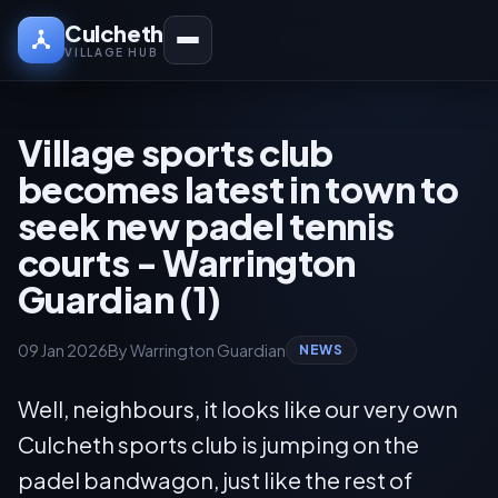
Culcheth
VILLAGE HUB
Village sports club
becomes latest in town to
seek new padel tennis
courts - Warrington
Guardian (1)
09 Jan 2026
By Warrington Guardian
NEWS
Well, neighbours, it looks like our very own
Culcheth sports club is jumping on the
padel bandwagon, just like the rest of