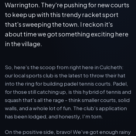
Warrington. They're pushing for new courts
to keep up with this trendy racket sport
that's sweeping the town. I reckon it's
about time we got something exciting here
in the village.
So, here's the scoop from right here in Culcheth:
our local sports club is the latest to throw their hat
into the ring for building padel tennis courts. Padel,
for those still catching up, is this hybrid of tennis and
squash that's all the rage - think smaller courts, solid
walls, and a whole lot of fun. The club's application
has been lodged, and honestly, I'm torn.
On the positive side, bravo! We've got enough rainy