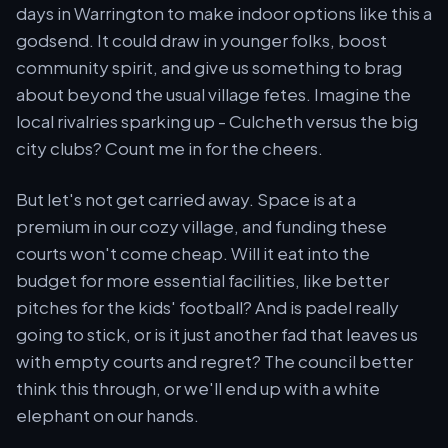
days in Warrington to make indoor options like this a
godsend. It could draw in younger folks, boost
community spirit, and give us something to brag
about beyond the usual village fetes. Imagine the
local rivalries sparking up - Culcheth versus the big
city clubs? Count me in for the cheers.
But let's not get carried away. Space is at a
premium in our cozy village, and funding these
courts won't come cheap. Will it eat into the
budget for more essential facilities, like better
pitches for the kids' football? And is padel really
going to stick, or is it just another fad that leaves us
with empty courts and regret? The council better
think this through, or we'll end up with a white
elephant on our hands.