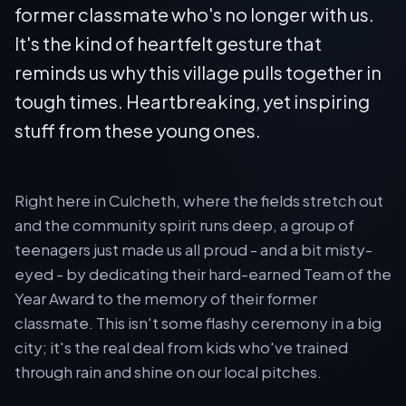
former classmate who's no longer with us.
It's the kind of heartfelt gesture that
reminds us why this village pulls together in
tough times. Heartbreaking, yet inspiring
stuff from these young ones.
Right here in Culcheth, where the fields stretch out
and the community spirit runs deep, a group of
teenagers just made us all proud - and a bit misty-
eyed - by dedicating their hard-earned Team of the
Year Award to the memory of their former
classmate. This isn't some flashy ceremony in a big
city; it's the real deal from kids who've trained
through rain and shine on our local pitches.