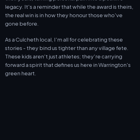
legacy. It's a reminder that while the award is theirs,
the real win is in how they honour those who've
gone before.
As a Culcheth local, I'm all for celebrating these
stories - they bind us tighter than any village fete.
These kids aren't just athletes; they're carrying
forward a spirit that defines us here in Warrington's
green heart.