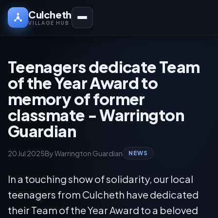
Culcheth
VILLAGE HUB
Teenagers dedicate Team
of the Year Award to
memory of former
classmate - Warrington
Guardian
20 Jul 2025
By Warrington Guardian
NEWS
In a touching show of solidarity, our local
teenagers from Culcheth have dedicated
their Team of the Year Award to a beloved