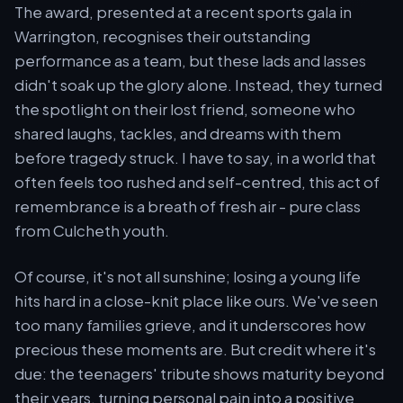
The award, presented at a recent sports gala in
Warrington, recognises their outstanding
performance as a team, but these lads and lasses
didn't soak up the glory alone. Instead, they turned
the spotlight on their lost friend, someone who
shared laughs, tackles, and dreams with them
before tragedy struck. I have to say, in a world that
often feels too rushed and self-centred, this act of
remembrance is a breath of fresh air - pure class
from Culcheth youth.
Of course, it's not all sunshine; losing a young life
hits hard in a close-knit place like ours. We've seen
too many families grieve, and it underscores how
precious these moments are. But credit where it's
due: the teenagers' tribute shows maturity beyond
their years, turning personal pain into a positive