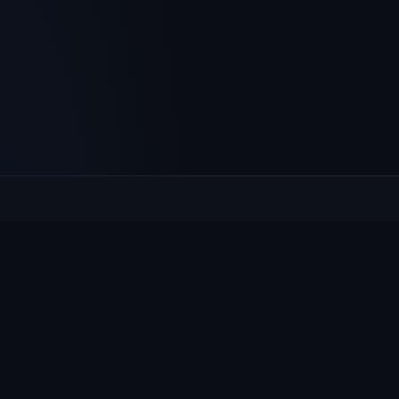
Culcheth
VILLAGE HUB
The community hub for Culcheth, Glazebury and Croft —
events, news, notices and a guide to local life.
EXPLORE