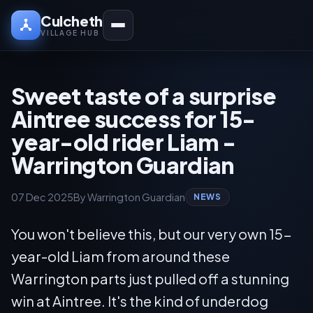
Culcheth
VILLAGE HUB
Sweet taste of a surprise
Aintree success for 15-
year-old rider Liam -
Warrington Guardian
07 Dec 2025
By Warrington Guardian
NEWS
You won't believe this, but our very own 15-
year-old Liam from around these
Warrington parts just pulled off a stunning
win at Aintree. It's the kind of underdog