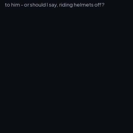
to him - or should I say, riding helmets off?