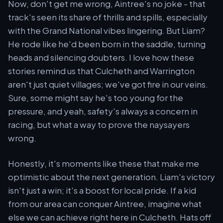
Now, don't get me wrong, Aintree's no joke - that
track's seen its share of thrills and spills, especially
with the Grand National vibes lingering. But Liam?
He rode like he'd been born in the saddle, turning
heads and silencing doubters. I love how these
stories remind us that Culcheth and Warrington
aren't just quiet villages; we've got fire in our veins.
Sure, some might say he's too young for the
pressure, and yeah, safety's always a concern in
racing, but what a way to prove the naysayers
wrong.
Honestly, it's moments like these that make me
optimistic about the next generation. Liam's victory
isn't just a win; it's a boost for local pride. If a kid
from our area can conquer Aintree, imagine what
else we can achieve right here in Culcheth. Hats off