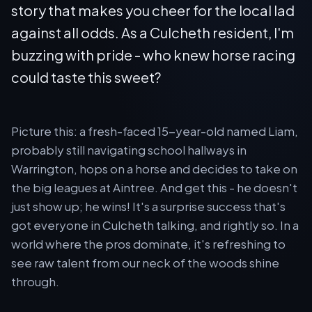
story that makes you cheer for the local lad
against all odds. As a Culcheth resident, I'm
buzzing with pride - who knew horse racing
could taste this sweet?
Picture this: a fresh-faced 15-year-old named Liam,
probably still navigating school hallways in
Warrington, hops on a horse and decides to take on
the big leagues at Aintree. And get this - he doesn't
just show up; he wins! It's a surprise success that's
got everyone in Culcheth talking, and rightly so. In a
world where the pros dominate, it's refreshing to
see raw talent from our neck of the woods shine
through.