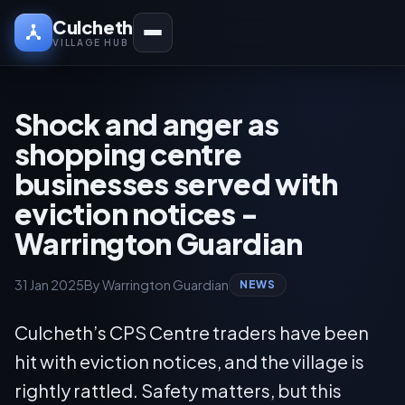
Culcheth
VILLAGE HUB
Shock and anger as
shopping centre
businesses served with
eviction notices -
Warrington Guardian
31 Jan 2025
By Warrington Guardian
NEWS
Culcheth’s CPS Centre traders have been
hit with eviction notices, and the village is
rightly rattled. Safety matters, but this