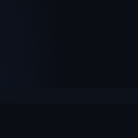
Culcheth
VILLAGE HUB
The community hub for Culcheth, Glazebury and Croft —
events, news, notices and a guide to local life.