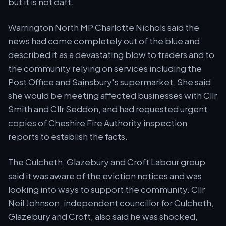
but it is not daft.
Warrington North MP Charlotte Nichols said the
news had come completely out of the blue and
described it as a devastating blow to traders and to
the community relying on services including the
Post Office and Sainsbury's supermarket. She said
she would be meeting affected businesses with Cllr
Smith and Cllr Seddon, and had requested urgent
copies of Cheshire Fire Authority inspection
reports to establish the facts.
The Culcheth, Glazebury and Croft Labour group
said it was aware of the eviction notices and was
looking into ways to support the community. Cllr
Neil Johnson, independent councillor for Culcheth,
Glazebury and Croft, also said he was shocked,