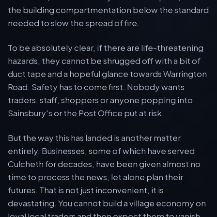
the building compartmentation below the standard
needed to slow the spread of fire.
To be absolutely clear, if there are life-threatening
hazards, they cannot be shrugged off with a bit of
duct tape and a hopeful glance towards Warrington
Road. Safety has to come first. Nobody wants
traders, staff, shoppers or anyone popping into
Sainsbury's or the Post Office put at risk.
But the way this has landed is another matter
entirely. Businesses, some of which have served
Culcheth for decades, have been given almost no
time to process the news, let alone plan their
futures. That is not just inconvenient, it is
devastating. You cannot build a village economy on
loyal local traders and then expect them to vanish