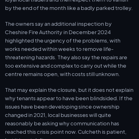
by the end of the month like a badly parked trolley.
The owners say an additional inspection by
Cheshire Fire Authority in December 2024
highlighted the urgency of the problems, with
works needed within weeks to remove life-
threatening hazards. They also say the repairs are
too extensive and complex to carry out while the
centre remains open, with costs still unknown.
That may explain the closure, but it does not explain
why tenants appear to have been blindsided. If the
issues have been developing since ownership
changed in 2021, local businesses will quite
reasonably be asking why communication has
reached this crisis point now. Culcheth is patient,