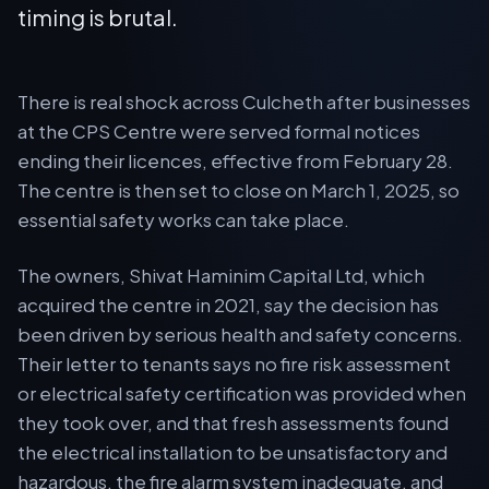
timing is brutal.
There is real shock across Culcheth after businesses
at the CPS Centre were served formal notices
ending their licences, effective from February 28.
The centre is then set to close on March 1, 2025, so
essential safety works can take place.
The owners, Shivat Haminim Capital Ltd, which
acquired the centre in 2021, say the decision has
been driven by serious health and safety concerns.
Their letter to tenants says no fire risk assessment
or electrical safety certification was provided when
they took over, and that fresh assessments found
the electrical installation to be unsatisfactory and
hazardous, the fire alarm system inadequate, and