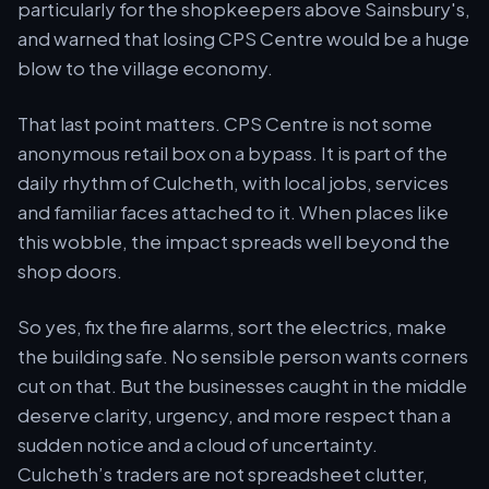
particularly for the shopkeepers above Sainsbury's,
and warned that losing CPS Centre would be a huge
blow to the village economy.
That last point matters. CPS Centre is not some
anonymous retail box on a bypass. It is part of the
daily rhythm of Culcheth, with local jobs, services
and familiar faces attached to it. When places like
this wobble, the impact spreads well beyond the
shop doors.
So yes, fix the fire alarms, sort the electrics, make
the building safe. No sensible person wants corners
cut on that. But the businesses caught in the middle
deserve clarity, urgency, and more respect than a
sudden notice and a cloud of uncertainty.
Culcheth’s traders are not spreadsheet clutter,