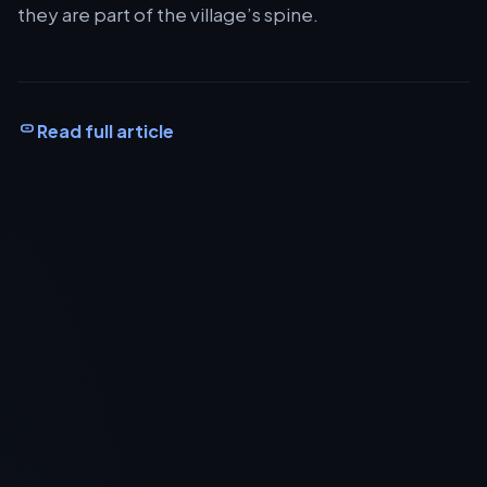
they are part of the village’s spine.
Read full article