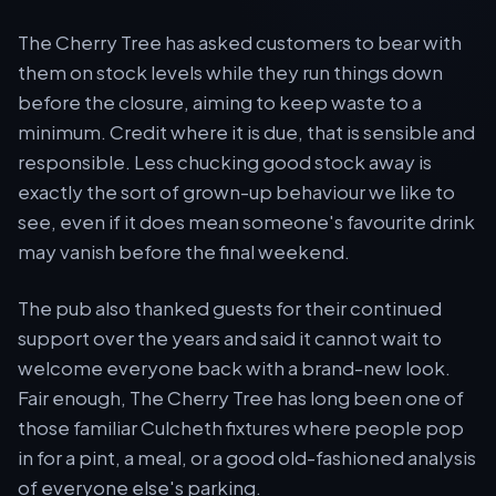
The Cherry Tree has asked customers to bear with
them on stock levels while they run things down
before the closure, aiming to keep waste to a
minimum. Credit where it is due, that is sensible and
responsible. Less chucking good stock away is
exactly the sort of grown-up behaviour we like to
see, even if it does mean someone's favourite drink
may vanish before the final weekend.
The pub also thanked guests for their continued
support over the years and said it cannot wait to
welcome everyone back with a brand-new look.
Fair enough, The Cherry Tree has long been one of
those familiar Culcheth fixtures where people pop
in for a pint, a meal, or a good old-fashioned analysis
of everyone else's parking.