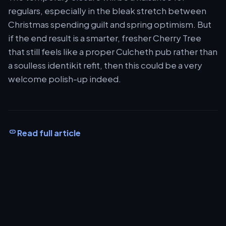
regulars, especially in the bleak stretch between
Christmas spending guilt and spring optimism. But
if the end result is a smarter, fresher Cherry Tree
that still feels like a proper Culcheth pub rather than
a soulless identikit refit, then this could be a very
welcome polish-up indeed.
Read full article