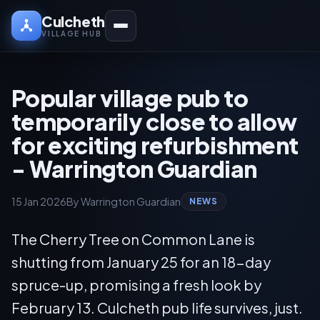
Culcheth
VILLAGE HUB
Popular village pub to
temporarily close to allow
for exciting refurbishment
- Warrington Guardian
15 Jan 2026
By Warrington Guardian
NEWS
The Cherry Tree on Common Lane is
shutting from January 25 for an 18-day
spruce-up, promising a fresh look by
February 13. Culcheth pub life survives, just.