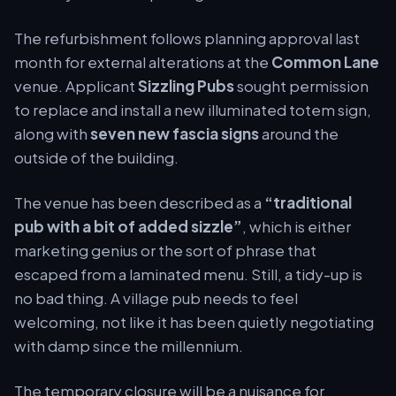
The refurbishment follows planning approval last
month for external alterations at the
Common Lane
venue. Applicant
Sizzling Pubs
sought permission
to replace and install a new illuminated totem sign,
along with
seven new fascia signs
around the
outside of the building.
The venue has been described as a
“traditional
pub with a bit of added sizzle”
, which is either
marketing genius or the sort of phrase that
escaped from a laminated menu. Still, a tidy-up is
no bad thing. A village pub needs to feel
welcoming, not like it has been quietly negotiating
with damp since the millennium.
The temporary closure will be a nuisance for