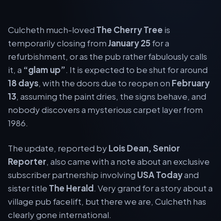
Culcheth much-loved
The Cherry Tree
is
temporarily closing from
January 25
for a
refurbishment, or as the pub rather fabulously calls
it, a
“glam up”
. It is expected to be shut for around
18 days
, with the doors due to reopen on
February
13
, assuming the paint dries, the signs behave, and
nobody discovers a mysterious carpet layer from
1986.
The update, reported by
Lois Dean, Senior
Reporter
, also came with a note about an exclusive
subscriber partnership involving
USA Today
and
sister title
The Herald
. Very grand for a story about a
village pub facelift, but there we are, Culcheth has
clearly gone international.