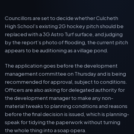
Councillors are set to decide whether Culcheth
High School’s existing 2G hockey pitch should be
replaced with a 3G Astro Turf surface, and judging
by the report’s photo of flooding, the current pitch
appears to be auditioning as a village pond.
The application goes before the development
management committee on Thursday and is being
recommended for approval, subject to conditions.
Officers are also asking for delegated authority for
the development manager to make any non-
material tweaks to planning conditions and reasons
before the final decision is issued, which is planning-
speak for tidying the paperwork without turning
the whole thing into a soap opera.