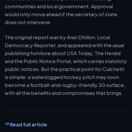
communities and local government. Approval
would only move ahead if the secretary of state
does not intervene.
The original report was by Aran Dhillon, Local
Democracy Reporter, and appeared with the usual
publishing furniture about USA Today, The Herald
and the Public Notice Portal, which carries statutory
public notices. But the practical point for Culcheth
is simple: a waterlogged hockey pitch may soon
become a football-and-rugby-friendly 3G surface,
with all the benefits and compromises that brings.
Read full article