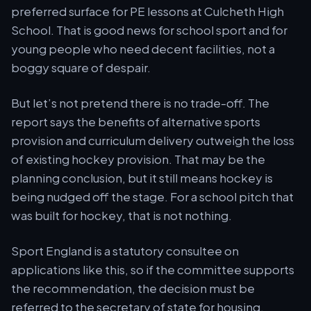
preferred surface for PE lessons at Culcheth High
School. That is good news for school sport and for
young people who need decent facilities, not a
boggy square of despair.
But let’s not pretend there is no trade-off. The
report says the benefits of alternative sports
provision and curriculum delivery outweigh the loss
of existing hockey provision. That may be the
planning conclusion, but it still means hockey is
being nudged off the stage. For a school pitch that
was built for hockey, that is not nothing.
Sport England is a statutory consultee on
applications like this, so if the committee supports
the recommendation, the decision must be
referred to the secretary of state for housing,