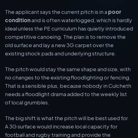
The applicant says the current pitch is in a
poor
condition
and is often waterlogged, which is hardly
ideal unless the PE curriculum has quietly introduced
competitive canoeing. The plan is to remove the
old surface and lay a new 3G carpet over the
existing shock pads and underlying structure.
The pitch would stay the same shape and size, with
no changes to the existing floodlighting or fencing.
That is a sensible plus, because nobody in Culcheth
needs a floodlight drama added to the weekly list
of local grumbles.
The big shift is what the pitch will be best used for.
A 3G surface would increase local capacity for
football and rugby training and provide the