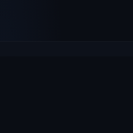
Culcheth
VILLAGE HUB
The community hub for Culcheth, Glazebury and Croft —
events, news, notices and a guide to local life.
EXPLORE
What's On
News & Notices