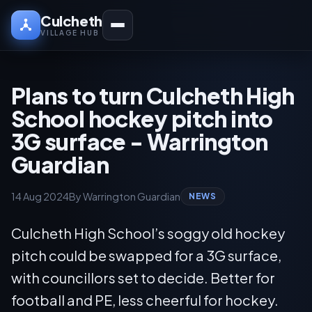
Culcheth
VILLAGE HUB
Plans to turn Culcheth High
School hockey pitch into
3G surface - Warrington
Guardian
14 Aug 2024
By Warrington Guardian
NEWS
Culcheth High School’s soggy old hockey
pitch could be swapped for a 3G surface,
with councillors set to decide. Better for
football and PE, less cheerful for hockey.