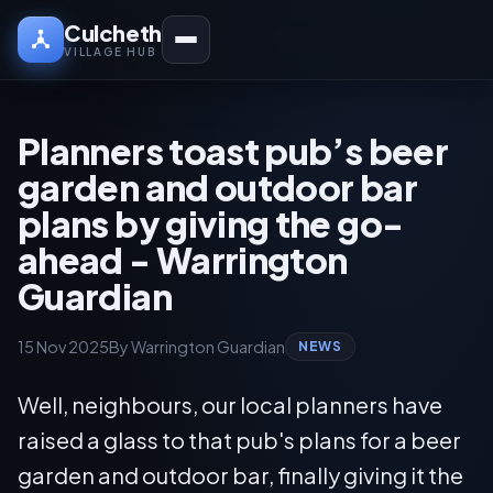
Culcheth
VILLAGE HUB
Planners toast pub’s beer
garden and outdoor bar
plans by giving the go-
ahead - Warrington
Guardian
15 Nov 2025
By Warrington Guardian
NEWS
Well, neighbours, our local planners have
raised a glass to that pub's plans for a beer
garden and outdoor bar, finally giving it the