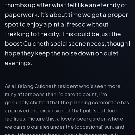
thumbs up after what felt like an eternity of
paperwork. It's about time we got a proper
spot to enjoy a pint al fresco without
trekking to the city. This could be just the
boost Culcheth social scene needs, though I
hope they keep the noise down on quiet
evenings.
As a lifelong Culcheth resident who's seen more
rainy afternoons than I'd care to count, I'm
genuinely chuffed that the planning committee has
approved the expansion of that pub's outdoor
facilities. Picture this: a lovely beer garden where
we can sip our ales under the (occasional) sun, and
an outdoor bar to boot. It's a win for community