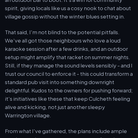
spirit, giving locals like us a cosy nook to chat about
village gossip without the winter blues setting in.
That said, I'm not blind to the potential pitfalls.
We've all got those neighbours who love a loud
karaoke session after a few drinks, and an outdoor
setup might amplify that racket on summer nights.
Still, if they manage the sound levels sensibly - and I
trust our council to enforce it - this could transform a
standard pub visit into something downright
delightful. Kudos to the owners for pushing forward;
it's initiatives like these that keep Culcheth feeling
alive and kicking, not just another sleepy
Warrington village.
From what I've gathered, the plans include ample