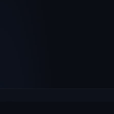
Culcheth
VILLAGE HUB