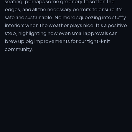
seating, perhaps some greenery to soften the
edges, and all the necessary permits to ensure it's
safe and sustainable. No more squeezing into stuffy
interiors when the weather plays nice. It's a positive
step, highlighting how even small approvals can
brew up big improvements for our tight-knit
community.