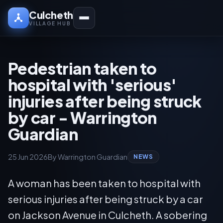
Culcheth
VILLAGE HUB
Pedestrian taken to
hospital with 'serious'
injuries after being struck
by car - Warrington
Guardian
25 Jun 2026
By Warrington Guardian
NEWS
A woman has been taken to hospital with
serious injuries after being struck by a car
on Jackson Avenue in Culcheth. A sobering