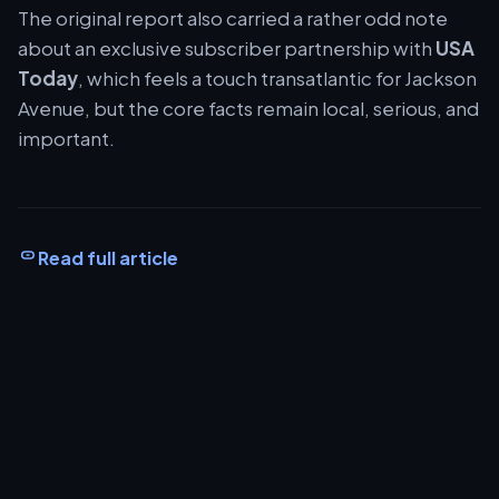
The original report also carried a rather odd note
about an exclusive subscriber partnership with
USA
Today
, which feels a touch transatlantic for Jackson
Avenue, but the core facts remain local, serious, and
important.
Read full article