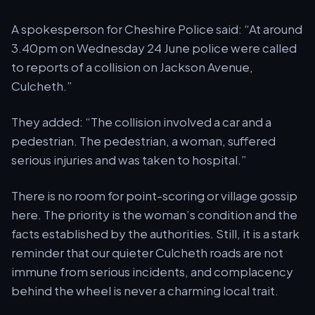
A spokesperson for Cheshire Police said:
At around
3.40pm on Wednesday 24 June police were called
to reports of a collision on Jackson Avenue,
Culcheth.
They added:
The collision involved a car and a
pedestrian. The pedestrian, a woman, suffered
serious injuries and was taken to hospital.
There is no room for point-scoring or village gossip
here. The priority is the woman’s condition and the
facts established by the authorities. Still, it is a stark
reminder that our quieter Culcheth roads are not
immune from serious incidents, and complacency
behind the wheel is never a charming local trait.