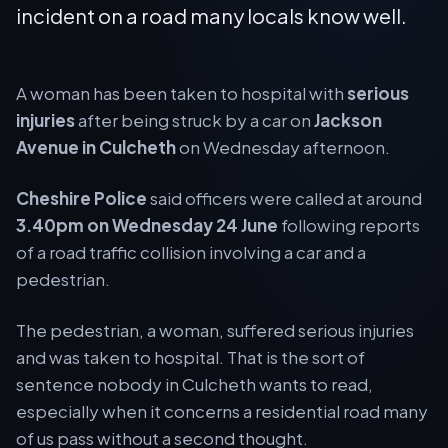
incident on a road many locals know well.
A woman has been taken to hospital with
serious
injuries
after being struck by a car on
Jackson
Avenue in Culcheth
on Wednesday afternoon.
Cheshire Police
said officers were called at around
3.40pm on Wednesday 24 June
following reports
of a road traffic collision involving a car and a
pedestrian.
The pedestrian, a woman, suffered serious injuries
and was taken to hospital. That is the sort of
sentence nobody in Culcheth wants to read,
especially when it concerns a residential road many
of us pass without a second thought.