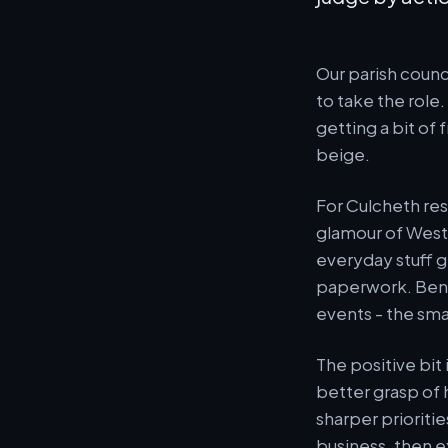
Our parish counc
to take the role.
getting a bit of
beige.
For Culcheth res
glamour of Westm
everyday stuff g
paperwork. Benc
events - the sma
The positive bit
better grasp of 
sharper prioriti
business, then ex