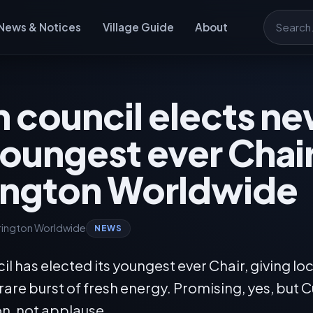
News & Notices
Village Guide
About
Search
h council elects n
oungest ever Chair
ington Worldwide
rington Worldwide
NEWS
il has elected its youngest ever Chair, giving loc
re burst of fresh energy. Promising, yes, but C
on, not applause.