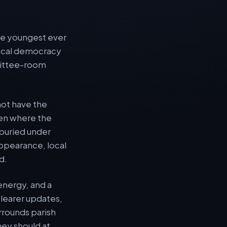
the youngest ever
 local democracy
mmittee-room
not have the
ten where the
 buried under
ppearance, local
d.
energy, and a
clearer updates,
urrounds parish
hey should at