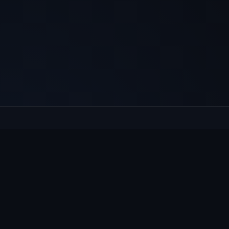
E
Culcheth
VILLAGE HUB
Wh
The community hub for Culcheth,
Ne
Glazebury and Croft — events, news,
Vi
notices and a guide to local life.
Gr