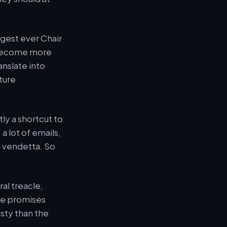
ungest ever Chair
s become more
anslate into
ture
ctly a shortcut to
 a lot of emails,
l vendetta. So
al treacle,
he promises
usty than the