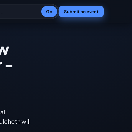
Go
Submit an event
ew
 -
al
ulcheth will