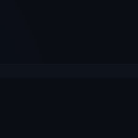
XPLORE
HELP
at's On
Contact
ws & Notices
Privacy
llage Guide
Cookies
oups
Accessibility