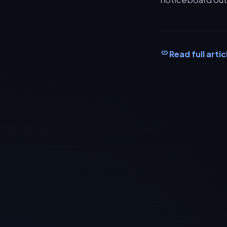
Read full artic