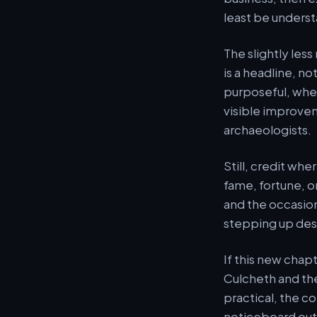
least be unders
The slightly less
is a headline, n
purposeful, whet
visible improvem
archaeologists.
Still, credit wher
fame, fortune, or 
and the occasion
stepping up des
If this new chap
Culcheth and th
practical, the co
noticeboard outsi