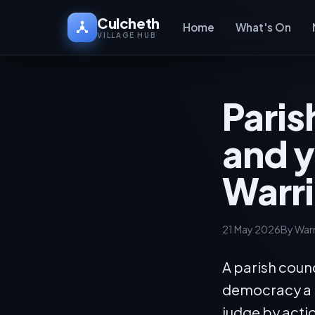
Culcheth
Home
What's On
VILLAGE HUB
Paris
and y
Warr
21 May 2026
By War
A parish counc
democracy a ra
judge by acti