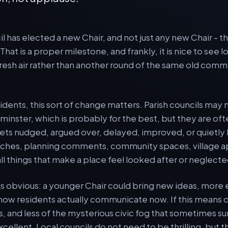
il has elected a new Chair, and not just any new Chair - 
 That is a proper milestone, and frankly, it is nice to see
 fresh air rather than another round of the same old co
idents, this sort of change matters. Parish councils may 
inster, which is probably for the best, but they are of
ets nudged, argued over, delayed, improved, or quietly
hes, planning comments, community spaces, village a
ll things that make a place feel looked after or neglecte
 is obvious: a younger Chair could bring new ideas, more 
how residents actually communicate now. If this means 
es, and less of the mysterious civic fog that sometimes s
cellent. Local councils do not need to be thrilling, but t