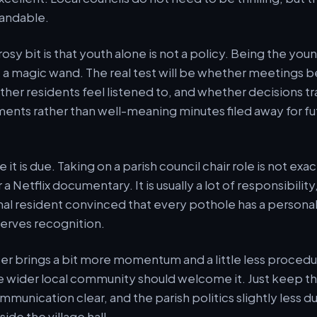
tandable.
 rosy bit is that youth alone is not a policy. Being the yo
ot a magic wand. The real test will be whether meeting
her residents feel listened to, and whether decisions tr
ents rather than well-meaning minutes filed away for fu
e it is due. Taking on a parish council chair role is not exa
a Netflix documentary. It is usually a lot of responsibility,
al resident convinced that every pothole has a persona
erves recognition.
ter brings a bit more momentum and a little less procedur
e wider local community should welcome it. Just keep t
mmunication clear, and the parish politics slightly less d
de the village hall.