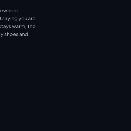
omewhere
f saying you are
 stays warm, the
ddy shoes and