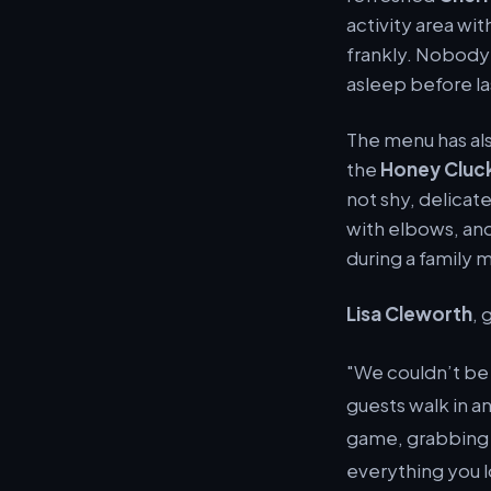
activity area wi
frankly. Nobody 
asleep before la
The menu has als
the
Honey Cluc
not shy, delicat
with elbows, and
during a family
Lisa Cleworth
, 
"We couldn’t be
guests walk in a
game, grabbing a
everything you lo