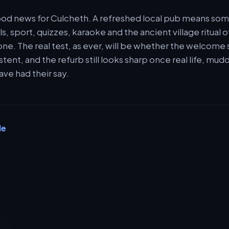
 good news for Culcheth. A refreshed local pub means s
s, sport, quizzes, karaoke and the ancient village ritual o
 one. The real test, as ever, will be whether the welcome
stent, and the refurb still looks sharp once real life, mu
ave had their say.
le