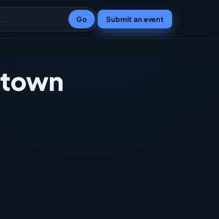
Go
Submit an event
e town