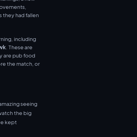
provements,
 they had fallen
ning, including
wk
. These are
ey are pub food
re the match, or
 amazing seeing
watch the big
’ve kept