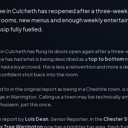
ee in Culcheth has reopened after a three-week
r rooms, new menus and enough weekly entertai
sip fully fuelled.
in Culcheth has flung its doors open again after a thre
ce has had what is being described as a
top to bottom 
had a loyal crowd, this is less a reinvention and more a d
 confident strut back into the room.
 to in the original report as being in a Cheshire town, is 
lage in Warrington. Calling us a town may be technically a
thusiasm, just this once.
e report by
Lois Dean
, Senior Reporter, in the
Chester S
y Tree Warrington
now has a brighter bar area, fresh fur