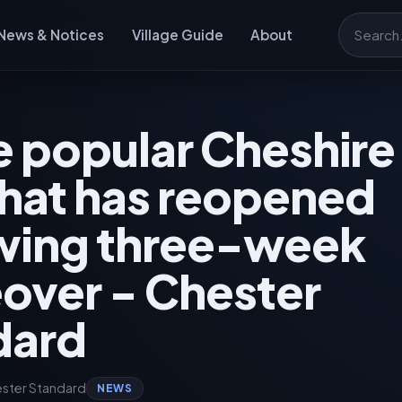
News & Notices
Village Guide
About
Search
e popular Cheshir
hat has reopened
owing three-week
over - Chester
dard
ster Standard
NEWS