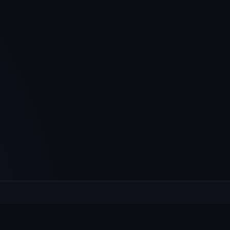
XPLORE
HELP