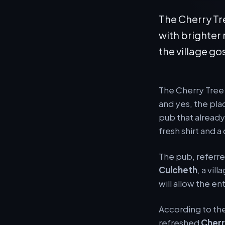
The Cherry Tr
with brighte
the village gos
The Cherry Tree 
and yes, the pla
pub that already 
fresh shirt and a
The pub, referred
Culcheth
, a vil
will allow the en
According to th
refreshed
Cherr