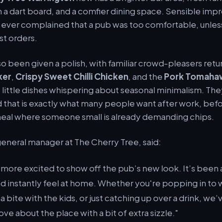
th a dart board, and a comfier dining space. Sensible im
ever complained that a pub was too comfortable, unless
st orders.
o been given a polish, with familiar crowd-pleasers retur
ker
,
Crispy Sweet Chilli Chicken
, and the
Pork Tomaha
e little dishes whispering about seasonal minimalism. Th
 that is exactly what many people want after work, befo
 meal where someone small is already demanding chips.
general manager at The Cherry Tree, said:
 more excited to show off the pub’s new look. It’s been
nd instantly feel at home. Whether you're popping in to 
 bite with the kids, or just catching up over a drink, we
ve about the place with a bit of extra sizzle."