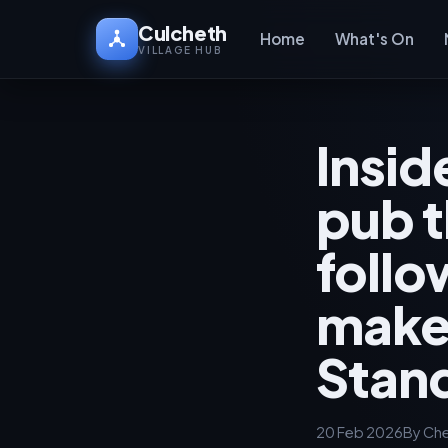
Culcheth
Home
What's On
VILLAGE HUB
Insid
pub t
foll
make
Stan
20 Feb 2026
By Che