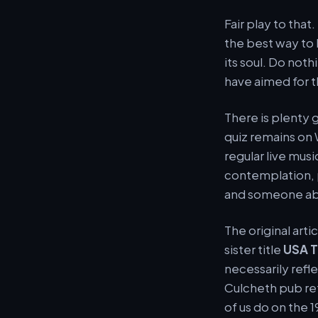
Fair play to that
the best way to 
its soul. Do not
have aimed for t
There is plenty 
quiz remains on
regular live musi
contemplation, 
and someone abs
The original arti
sister title
USA 
necessarily refl
Culcheth pub re
of us do on the 1