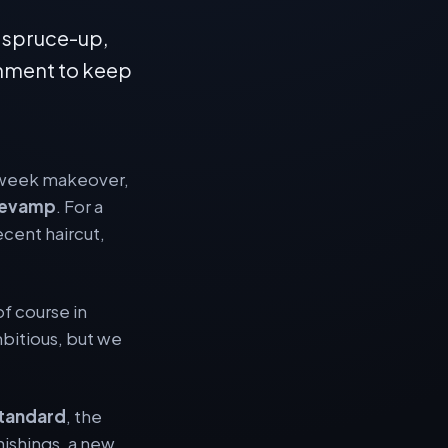
 spruce-up,
nment to keep
e-week makeover,
revamp
. For a
ecent haircut,
of course in
mbitious, but we
tandard
, the
nishings, a new