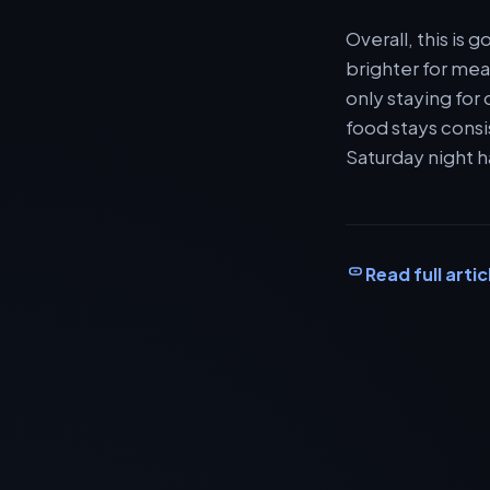
Overall, this is
brighter for meal
only staying for
food stays consi
Saturday night h
Read full artic