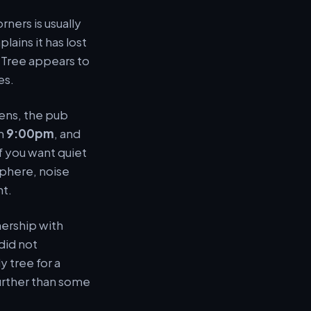
rners is usually
ains it has lost
 Tree appears to
es.
eens, the pub
om
9:00pm
, and
if you want quiet
sphere, noise
nt.
nership with
did not
y tree for a
urther than some