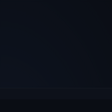
E
Culcheth