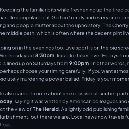
. Keeping the familiar bits while freshening up the tired co
handle a popular local. Go too trendy and everyone compl
hing and people mutter about the upholstery. The Cherry
he middle path, which is often where the decent pint liv
going on in the evenings too. Live sport is on the big scr
 Wednesdays at
8:30pm
, karaoke takes over Fridays fr
c is lined up on Saturdays from
9:00pm
. In other words, 
perhaps choose your timing carefully. If you want atmo
olutely murdering a power ballad, Friday is your mome
cle also carried a note about an exclusive subscriber part
Today
, saying it was written by American colleagues and 
ect the view of
The Herald
. A slightly odd publishing famil
furbishment, but there we are. Local news now travels f
9 bus.