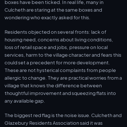
boxes have been ticked. In real life, many in
Culcheth are staring at the same boxes and
wondering who exactly asked for this.
Residents objected on several fronts: lack of
housing need, concerns about living conditions,
loss of retail space and jobs, pressure on local
services, harm to the village character and fears this
could set a precedent for more development.
These are not hysterical complaints from people
allergic to change. They are practical worries from a
village that knows the difference between
thoughtful improvement and squeezing flats into
any available gap.
The biggest red flag is the noise issue. Culcheth and
Glazebury Residents Association said it was