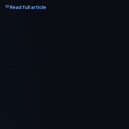
Read full article