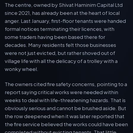
The centre, owned by Shivat Haminim Capital Ltd
since 2021, has already been at the heart of local
anger. Last January, first-floor tenants were handed
formal notices terminating their licences, with
some traders having been based there for
decades. Many residents felt those businesses
were not just evicted, but rather shoved out of
village life with all the delicacy of a trolley with a
wonky wheel.
The owners cited fire safety concerns, pointing to a
report saying critical works were needed within
weeks to deal with life-threatening hazards. That is
obviously serious and cannot be brushed aside. But
the row deepened when it was later reported that
the fire service believed the works could have been
completed without evicting tenants. That little