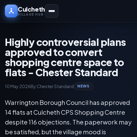
Culcheth
VILLAGE HUB
Highly controversial plans
approved to convert
shopping centre space to
flats - Chester Standard
10 May 2026
By Chester Standard
NEWS
Warrington Borough Council has approved
14 flats at Culcheth CPS Shopping Centre
despite 116 objections. The paperwork may
be satisfied, but the village mood is