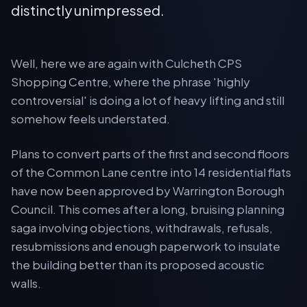
distinctly unimpressed.
Well, here we are again with Culcheth CPS
Shopping Centre, where the phrase 'highly
controversial' is doing a lot of heavy lifting and still
somehow feels understated.
Plans to convert parts of the first and second floors
of the Common Lane centre into 14 residential flats
have now been approved by Warrington Borough
Council. This comes after a long, bruising planning
saga involving objections, withdrawals, refusals,
resubmissions and enough paperwork to insulate
the building better than its proposed acoustic
walls.