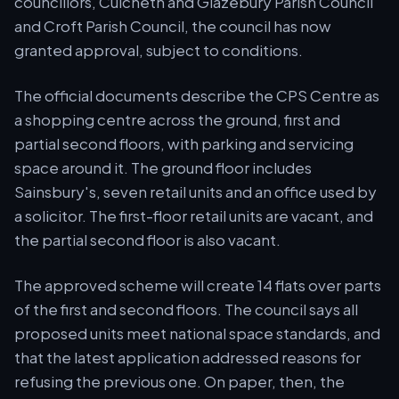
councillors, Culcheth and Glazebury Parish Council
and Croft Parish Council, the council has now
granted approval, subject to conditions.
The official documents describe the CPS Centre as
a shopping centre across the ground, first and
partial second floors, with parking and servicing
space around it. The ground floor includes
Sainsbury's, seven retail units and an office used by
a solicitor. The first-floor retail units are vacant, and
the partial second floor is also vacant.
The approved scheme will create 14 flats over parts
of the first and second floors. The council says all
proposed units meet national space standards, and
that the latest application addressed reasons for
refusing the previous one. On paper, then, the