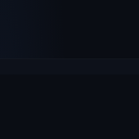
Culcheth
VILLAGE HUB
The community hub for Culcheth, Glazebury and Croft —
events, news, notices and a guide to local life.
EXPLORE
What's On