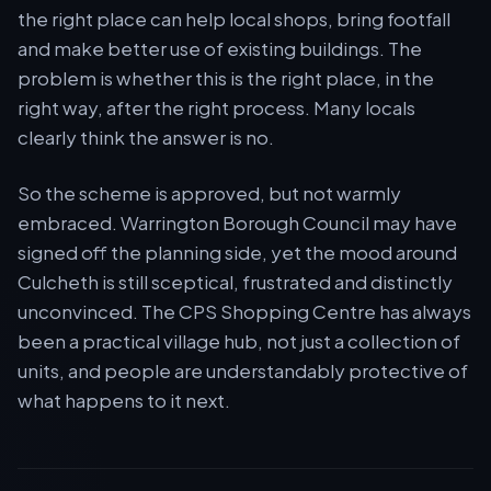
the right place can help local shops, bring footfall
and make better use of existing buildings. The
problem is whether this is the right place, in the
right way, after the right process. Many locals
clearly think the answer is no.
So the scheme is approved, but not warmly
embraced. Warrington Borough Council may have
signed off the planning side, yet the mood around
Culcheth is still sceptical, frustrated and distinctly
unconvinced. The CPS Shopping Centre has always
been a practical village hub, not just a collection of
units, and people are understandably protective of
what happens to it next.