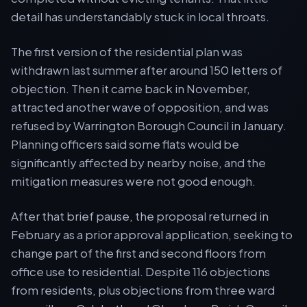
detail has understandably stuck in local throats.
The first version of the residential plan was
withdrawn last summer after around 150 letters of
objection. Then it came back in November,
attracted another wave of opposition, and was
refused by Warrington Borough Council in January.
Planning officers said some flats would be
significantly affected by nearby noise, and the
mitigation measures were not good enough.
After that brief pause, the proposal returned in
February as a prior approval application, seeking to
change part of the first and second floors from
office use to residential. Despite 116 objections
from residents, plus objections from three ward