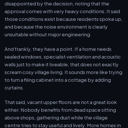
disappointed by the decision, noting that the
approval comes with very heavy conditions. It said
those conditions exist because residents spoke up,
and because the noise environment is clearly
unsuitable without major engineering.
And frankly, they have a point. If a home needs
sealed windows, specialist ventilation and acoustic
walls just to make it liveable, that does not exactly
scream cosy village living. It sounds more like trying
to turn a filing cabinet into a cottage by adding
curtains.
That said, vacant upper floors are not a great look
either. Nobody benefits from dead space sitting
above shops, gathering dust while the village
centre tries to stay useful and lively. More homes in