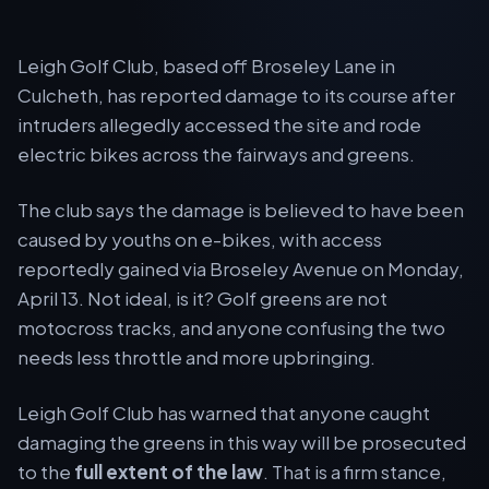
Leigh Golf Club, based off Broseley Lane in
Culcheth, has reported damage to its course after
intruders allegedly accessed the site and rode
electric bikes across the fairways and greens.
The club says the damage is believed to have been
caused by youths on e-bikes, with access
reportedly gained via Broseley Avenue on Monday,
April 13. Not ideal, is it? Golf greens are not
motocross tracks, and anyone confusing the two
needs less throttle and more upbringing.
Leigh Golf Club has warned that anyone caught
damaging the greens in this way will be prosecuted
to the
full extent of the law
. That is a firm stance,