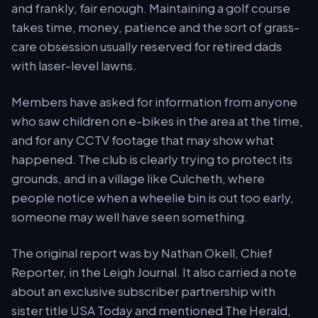
and frankly, fair enough. Maintaining a golf course
takes time, money, patience and the sort of grass-
care obsession usually reserved for retired dads
with laser-level lawns.
Members have asked for information from anyone
who saw children on e-bikes in the area at the time,
and for any CCTV footage that may show what
happened. The club is clearly trying to protect its
grounds, and in a village like Culcheth, where
people notice when a wheelie bin is out too early,
someone may well have seen something.
The original report was by Nathan Okell, Chief
Reporter, in the Leigh Journal. It also carried a note
about an exclusive subscriber partnership with
sister title USA Today and mentioned The Herald,