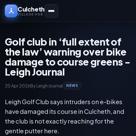
Culcheth
VILLAGE HUB
Golf club in ‘full extent of
the law’ warning over bike
damage to course greens -
Leigh Journal
20 Apr 2026
By Leigh Journal
NEWS
Leigh Golf Club says intruders on e-bikes
have damaged its course in Culcheth, and
the club is not exactly reaching for the
gentle putter here.