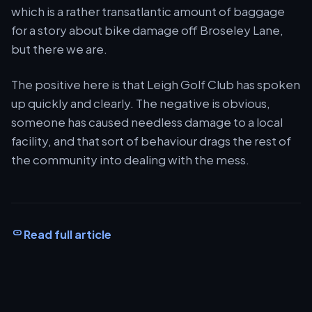
which is a rather transatlantic amount of baggage
for a story about bike damage off Broseley Lane,
but there we are.
The positive here is that Leigh Golf Club has spoken
up quickly and clearly. The negative is obvious,
someone has caused needless damage to a local
facility, and that sort of behaviour drags the rest of
the community into dealing with the mess.
Read full article