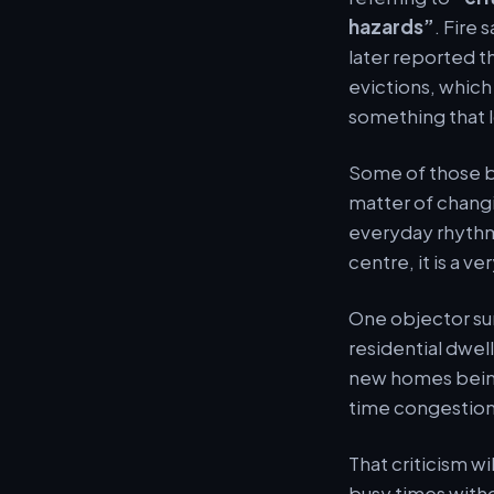
hazards”
. Fire 
later reported t
evictions, whic
something that l
Some of those b
matter of changin
everyday rhythm 
centre, it is a v
One objector su
residential dwel
new homes being 
time congestion,
That criticism w
busy times witho