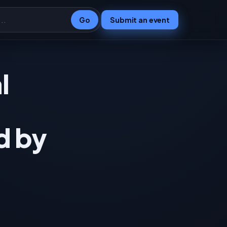
Go
Submit an event
l
d by