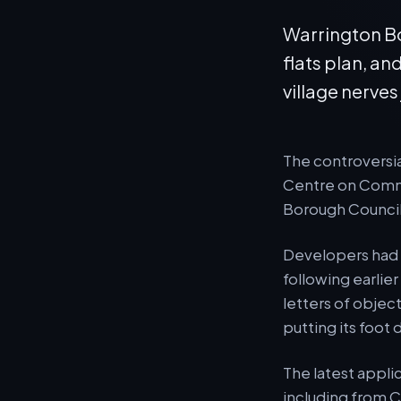
Warrington Bo
flats plan, an
village nerves
The controversia
Centre on Commo
Borough Council
Developers had a
following earlie
letters of object
putting its foot
The latest appli
including from C