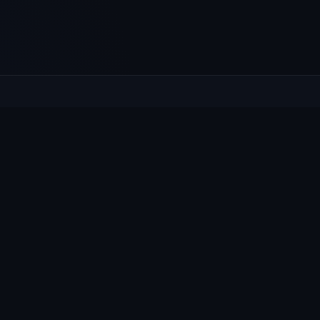
XPLORE
HELP
at's On
Contact
ws & Notices
Privacy
llage Guide
Cookies
oups
Accessibility
bmit content
e by people who live here.