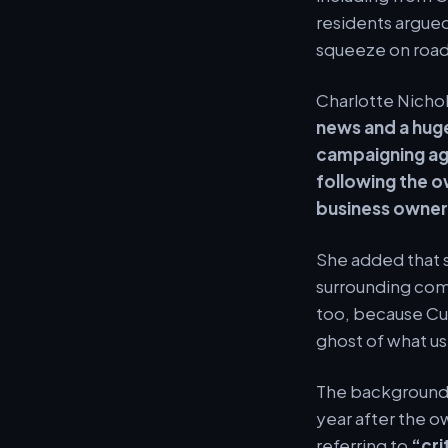
residents argue
squeeze on roads
Charlotte Nicho
news and a huge
campaigning ag
following the o
business owners
She added that s
surrounding comm
too, because Cu
ghost of what us
The background h
year after the o
referring to
“cri