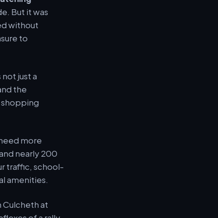
e. But it was
ed without
sure to
not just a
 and the
a shopping
t need more
 and nearly 200
 traffic, school-
al amenities.
h Culcheth at
lexes of a rally