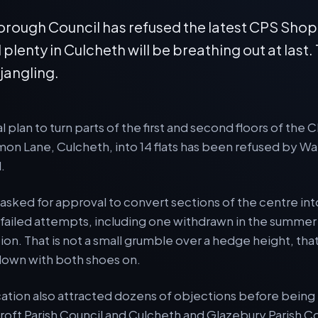
rough Council has refused the latest CPS Sho
d plenty in Culcheth will be breathing out at last.
 jangling.
l plan to turn parts of the first and second floors of th
n Lane, Culcheth, into 14 flats has been refused by Wa
.
sked for approval to convert sections of the centre into
r failed attempts, including one withdrawn in the summer
ion. That is not a small grumble over a hedge height, that 
 down with both shoes on.
cation also attracted dozens of objections before being
roft Parish Council and Culcheth and Glazebury Parish C