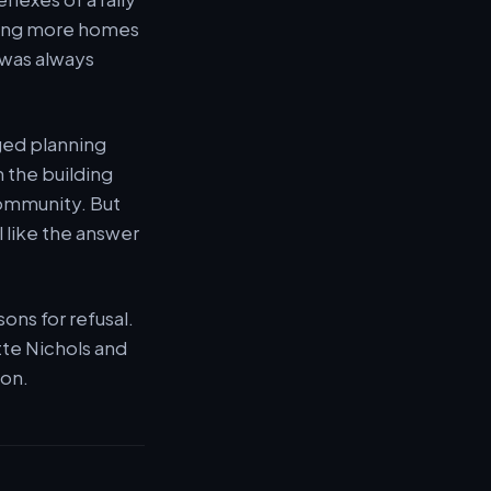
dding more homes
 was always
nged planning
 the building
community. But
l like the answer
ons for refusal.
tte Nichols and
ion.