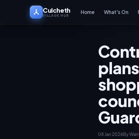
Culcheth
Home
What's On
VILLAGE HUB
Contr
plans
shopp
counc
Guar
08 Jan 2026
By Warr