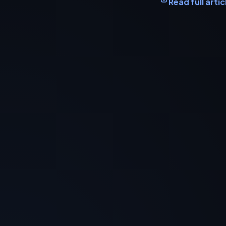
Read full artic