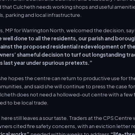
d that Culcheth needs working shops and useful amenitie
, parking and local infrastructure.
ls, MP for Warrington North, welcomed the decision, say
 well done to all the residents, our parish and boroug
ainst the proposed residential redevelopment of th
wners’ shameful decision to turf out longstanding tra
 last year under spurious pretexts.”
he hopes the centre can return to productive use for the
unities, and said she will continue to press the case for 
lcheth does not need a hollowed-out centre with a few f
ed to be local trade.
ere still leaves a sour taste. Traders at the CPS Centre 
wners cited fire safety concerns, with an eviction letter 
tical works”
needed within weeks to address
“life-thr