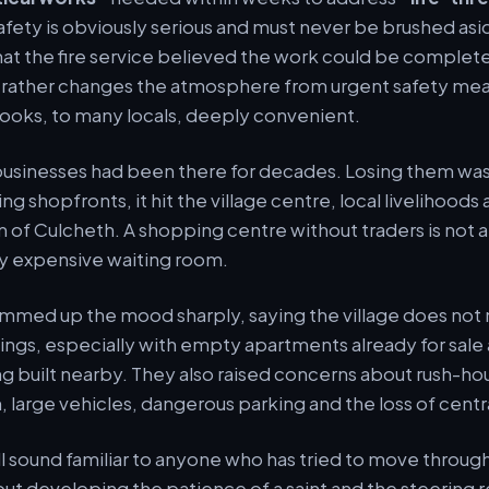
safety is obviously serious and must never be brushed asid
hat the fire service believed the work could be complet
h rather changes the atmosphere from urgent safety mea
ooks, to many locals, deeply convenient.
usinesses had been there for decades. Losing them was 
g shopfronts, it hit the village centre, local livelihoods
of Culcheth. A shopping centre without traders is not 
ery expensive waiting room.
mmed up the mood sharply, saying the village does no
lings, especially with empty apartments already for sale
built nearby. They also raised concerns about rush-hour
 large vehicles, dangerous parking and the loss of centr
ill sound familiar to anyone who has tried to move throug
ut developing the patience of a saint and the steering ref