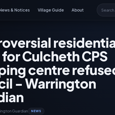
News & Notices
Village Guide
About
Search
oversial residentia
 for Culcheth CPS
ing centre refuse
il - Warrington
dian
ington Guardian
NEWS