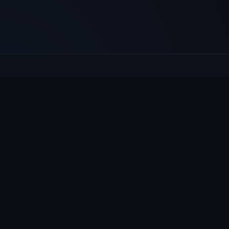
E
Culcheth
VILLAGE HUB
Wh
The community hub for Culcheth,
Ne
Glazebury and Croft — events, news,
Vi
notices and a guide to local life.
Gr
Su
© 2026 Culcheth Village · Mad