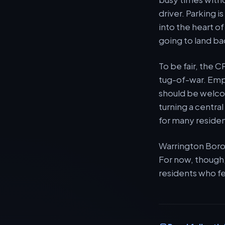
driver. Parking 
into the heart o
going to land ba
To be fair, the 
tug-of-war. Empt
should be welcom
turning a centra
for many residen
Warrington Borou
For now, though,
residents who fe