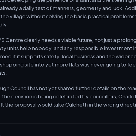
is already a daily test of manners, geometry and luck. A
f the village without solving the basic practical problems
dly.
CPS Centre clearly needs a viable future, not just a prolo
y units help nobody, and any responsible investment in
ed if it supports safety, local business and the wider 
l shopping site into yet more flats was never going to fee
ts.
gh Council has not yet shared further details on the reas
 the decision is being celebrated by councillors, Charlo
lt the proposal would take Culcheth in the wrong direct