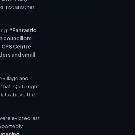
s, not another
ing:
“Fantastic
h councillors
e CPS Centre
ders and small
 village and
that. Quite right
lats above the
were evicted last
reportedly
eatening