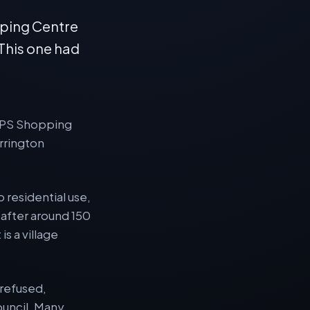
pping Centre
 This one had
e CPS Shopping
rrington
 residential use,
 after around 150
is a village
 refused,
ouncil. Many