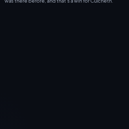
was there before, and that’s a win for Culcheth.