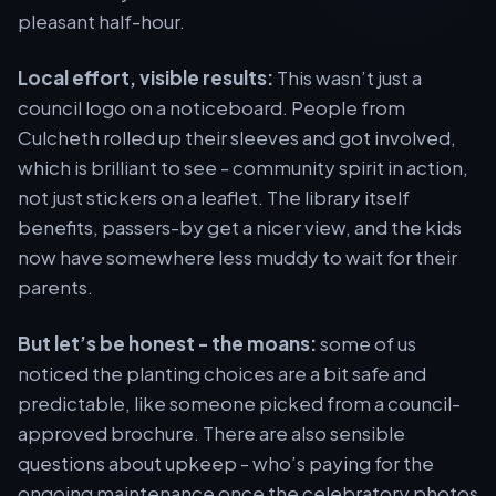
pleasant half-hour.
Local effort, visible results:
This wasn’t just a
council logo on a noticeboard. People from
Culcheth rolled up their sleeves and got involved,
which is brilliant to see - community spirit in action,
not just stickers on a leaflet. The library itself
benefits, passers-by get a nicer view, and the kids
now have somewhere less muddy to wait for their
parents.
But let’s be honest - the moans:
some of us
noticed the planting choices are a bit safe and
predictable, like someone picked from a council-
approved brochure. There are also sensible
questions about upkeep - who’s paying for the
ongoing maintenance once the celebratory photos