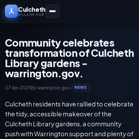
Culcheth
VILLAGE HUB
Community celebrates
transformation of Culcheth
Library gardens -
warrington.gov.
07 Apr 2025
By warrington.gov.
NEWS
Culcheth residents have rallied to celebrate
the tidy, accessible makeover of the
Culcheth Library gardens, a community
push with Warrington support and plenty of