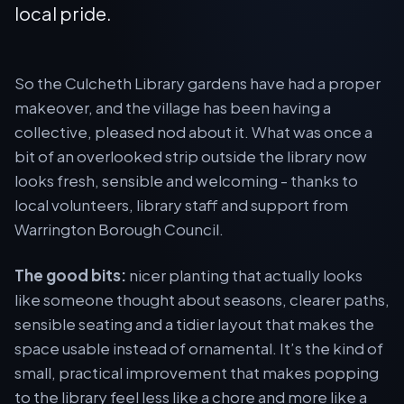
local pride.
So the Culcheth Library gardens have had a proper
makeover, and the village has been having a
collective, pleased nod about it. What was once a
bit of an overlooked strip outside the library now
looks fresh, sensible and welcoming - thanks to
local volunteers, library staff and support from
Warrington Borough Council.
The good bits:
nicer planting that actually looks
like someone thought about seasons, clearer paths,
sensible seating and a tidier layout that makes the
space usable instead of ornamental. It’s the kind of
small, practical improvement that makes popping
to the library feel less like a chore and more like a