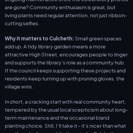
are gone? Community enthusiasm is great, but
living plants need regular attention, not just ribbon-
cutting selfies.
Why it matters to Culcheth:
Small green spaces
add up. A tidy library garden means a more
attractive High Street, encourages people to linger
and supports the library’s role as a community hub.
If the council keeps supporting these projects and
residents keep turning up with pruning gloves, the
village wins.
In short, a cracking start with real community heart,
tempered by the usual local scepticism about long-
term maintenance and the occasional bland
planting choice. Still, I’ll take it - it’s nicer than what