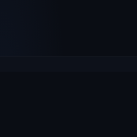
Culcheth
VILLAGE HUB
The community hub for Culcheth, Glazebury and Croft —
events, news, notices and a guide to local life.
EXPLORE
What's On