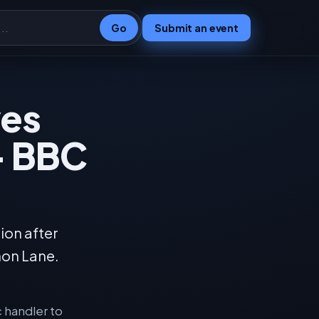
Go
Submit an event
ves
 - BBC
ion after
mon Lane.
c handler to