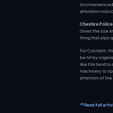
inconvenienced 
alteration nobod
Cheshire Police
Given the size an
thing that slips 
For Culcheth, th
be hit by organis
like this tend t
machinery to rip 
attention of the
Read full artic