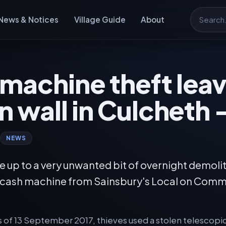
News & Notices
Village Guide
About
Search
machine theft lea
in wall in Culcheth
NEWS
 up to a very unwanted bit of overnight demolit
a cash machine from Sainsbury's Local on Com
rs of 13 September 2017, thieves used a stolen telescopi