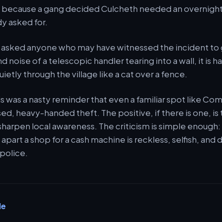
because a gang decided Culcheth needed an overnight
y asked for.
asked anyone who may have witnessed the incident to g
d noise of a telescopic handler tearing into a wall, it is ha
quietly through the village like a cat over a fence.
is was a nasty reminder that even a familiar spot like C
ed, heavy-handed theft. The positive, if there is one, is 
o sharpen local awareness. The criticism is simple enough:
apart a shop for a cash machine is reckless, selfish, and 
 police.
le