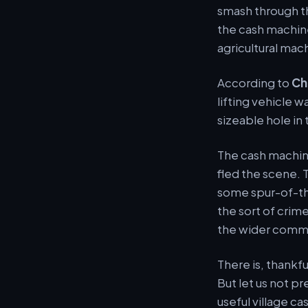
smash through t
the cash machine
agricultural mac
According to
Ch
lifting vehicle 
sizeable hole in 
The cash machin
fled the scene. T
some spur-of-th
the sort of crime
the wider comm
There is, thankf
But let us not pr
useful village c