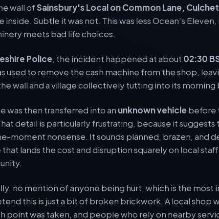
he wall of
Sainsbury's Local on Common Lane, Culche
 inside. Subtle it was not. This was less Ocean's Eleven
hinery meets bad life choices.
eshire Police
, the incident happened at about
02:30 B
was used to remove the cash machine from the shop, leav
the wall and a village collectively tutting into its morning
e was then transferred into an
unknown vehicle
before 
hat detail is particularly frustrating, because it suggests 
e-moment nonsense. It sounds planned, brazen, and dee
 that lands the cost and disruption squarely on local staf
unity.
ully, no mention of anyone being hurt, which is the most 
etend this is just a bit of broken brickwork. A local sho
ash point was taken, and people who rely on nearby servi