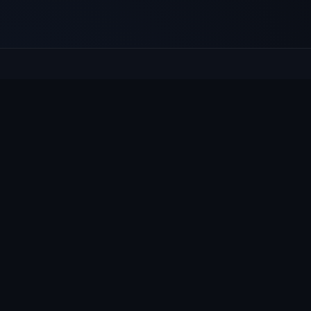
E
Culcheth
VILLAGE HUB
Wh
The community hub for Culcheth,
Ne
Glazebury and Croft — events, news,
Vi
notices and a guide to local life.
Gr
Su
© 2026 Culcheth Village · Mad