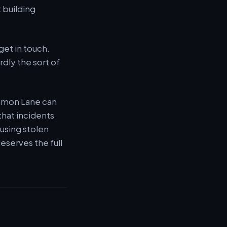
 building
et in touch.
rdly the sort of
ommon Lane can
that incidents
 using stolen
deserves the full