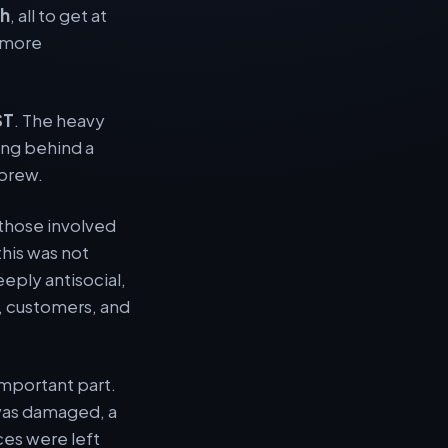
th
, all to get at
, more
ST
. The heavy
ing behind a
 brew.
those involved
this was not
ply antisocial,
f, customers, and
important part.
p was damaged, a
ces were left