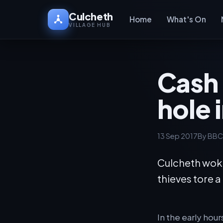
Culcheth
Home
What's On
VILLAGE HUB
Cash 
hole 
13 Sep 2017
By BBC
Culcheth woke
thieves tore 
In the early hou