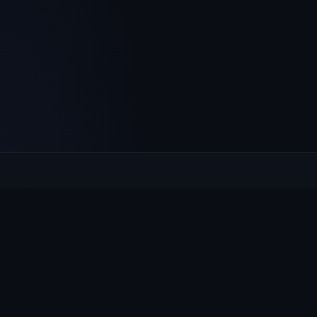
Culcheth
VILLAGE HUB
The community hub for Culcheth, Glazebury and Croft —
events, news, notices and a guide to local life.
EXPLORE