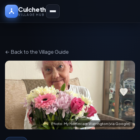
Culcheth
VILLAGE HUB
← Back to the Village Guide
Photo: My Homecare Warrington (via Google)