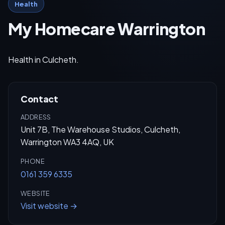
Health
My Homecare Warrington
Health in Culcheth.
Contact
ADDRESS
Unit 7B, The Warehouse Studios, Culcheth,
Warrington WA3 4AQ, UK
PHONE
0161 359 6335
WEBSITE
Visit website →