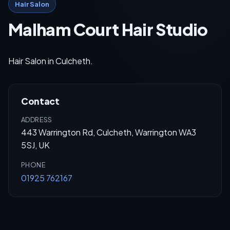
Hair Salon
Malham Court Hair Studio
Hair Salon in Culcheth.
Contact
ADDRESS
443 Warrington Rd, Culcheth, Warrington WA3
5SJ, UK
PHONE
01925 762167