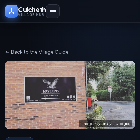
Culcheth
VILLAGE HUB
← Back to the Village Guide
Photo: Paytons (via Google)