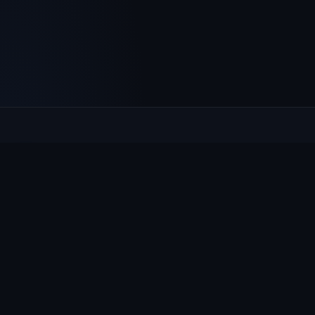
Culcheth
VILLAGE HUB
The community hub for Culcheth, Glazebury and Croft —
events, news, notices and a guide to local life.
EXPLORE
What's On
News & Notices