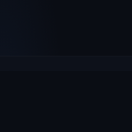
Culcheth
VILLAGE HUB
The community hub for Culcheth, Glazebury and Croft —
events, news, notices and a guide to local life.
EXPLORE
What's On