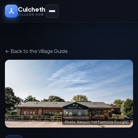
Culcheth
VILLAGE HUB
← Back to the Village Guide
Photo: Kenyon Hall Farm (via Google)