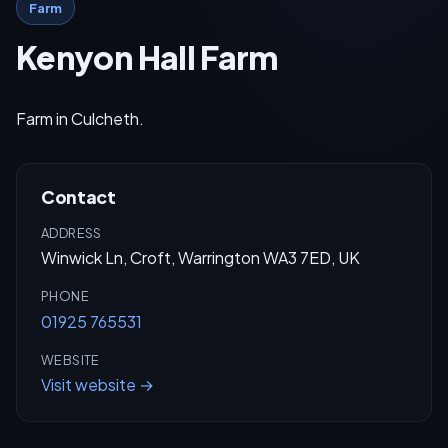
Farm
Kenyon Hall Farm
Farm in Culcheth.
Contact
ADDRESS
Winwick Ln, Croft, Warrington WA3 7ED, UK
PHONE
01925 765531
WEBSITE
Visit website →