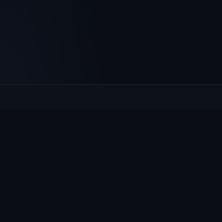
Culcheth
VILLAGE HUB
The community hub for Culcheth, Glazebury and Croft —
events, news, notices and a guide to local life.
EXPLORE
What's On