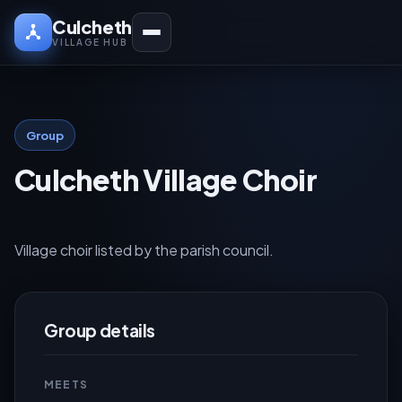
Culcheth
VILLAGE HUB
Group
Culcheth Village Choir
Village choir listed by the parish council.
Group details
MEETS