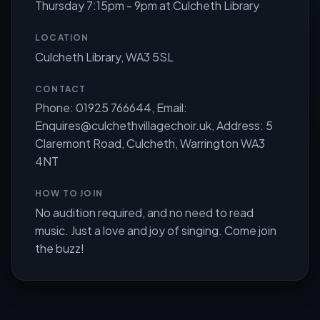
Thursday 7:15pm - 9pm at Culcheth Library
LOCATION
Culcheth Library, WA3 5SL
CONTACT
Phone: 01925 766644, Email:
Enquires@culchethvillagechoir.uk
, Address: 5
Claremont Road, Culcheth, Warrington WA3
4NT
HOW TO JOIN
No audition required, and no need to read
music. Just a love and joy of singing. Come join
the buzz!