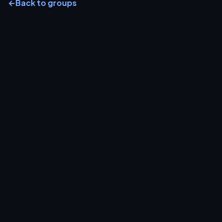
←
Back to groups