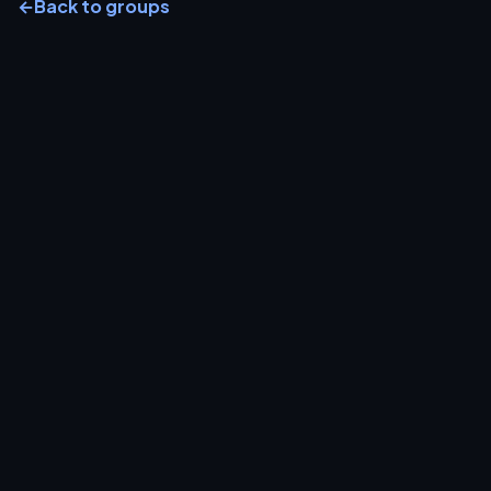
←
Back to groups