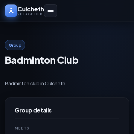
Culcheth
VILLAGE HUB
Group
Badminton Club
Badminton club in Culcheth.
Group details
MEETS