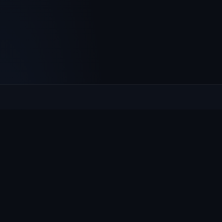
Culcheth
VILLAGE HUB
The community hub for Culcheth, Glazebury and Croft —
events, news, notices and a guide to local life.
EXPLORE
What's On