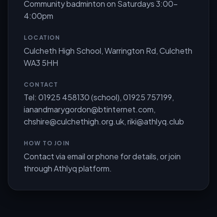
Community badminton on Saturdays 3:00-
4:00pm
LOCATION
Culcheth High School, Warrington Rd, Culcheth
WA3 5HH
CONTACT
Tel: 01925 458130 (school), 01925 757199,
ianandmarygordon@btinternet.com
,
chshire@culchethigh.org.uk
,
riki@athlyq.club
HOW TO JOIN
Contact via email or phone for details, or join
through Athlyq platform.