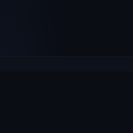
Culcheth
VILLAGE HUB
The community hub for Culcheth, Glazebury and Croft —
events, news, notices and a guide to local life.
EXPLORE
What's On