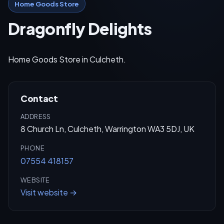
Home Goods Store
Dragonfly Delights
Home Goods Store in Culcheth.
Contact
ADDRESS
8 Church Ln, Culcheth, Warrington WA3 5DJ, UK
PHONE
07554 418157
WEBSITE
Visit website →