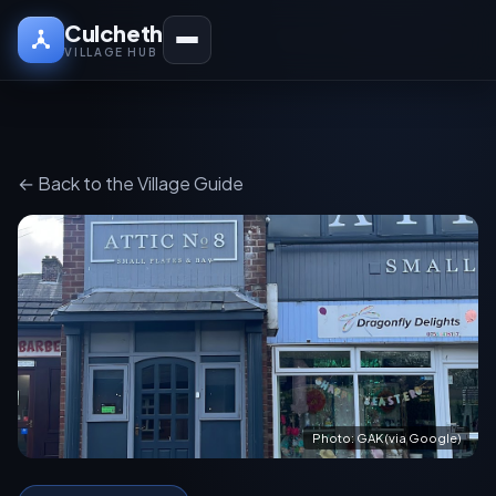
Culcheth
VILLAGE HUB
← Back to the Village Guide
Photo: GAK (via Google)