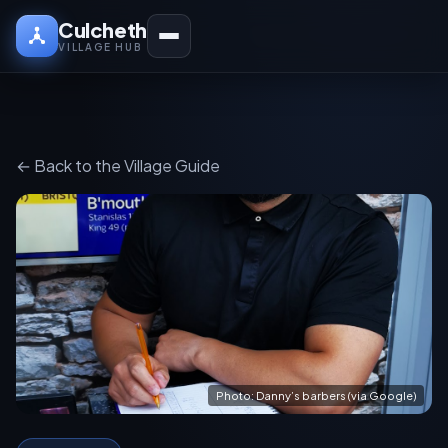
Culcheth
VILLAGE HUB
← Back to the Village Guide
Photo: Danny’s barbers (via Google)