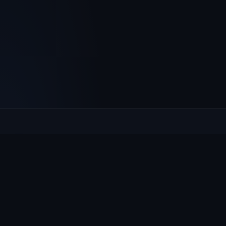
Culcheth
VILLAGE HUB
The community hub for Culcheth, Glazebury and Croft —
events, news, notices and a guide to local life.
EXPLORE