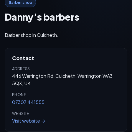
Barber shop
Danny’s barbers
Barber shop in Culcheth.
Contact
ADDRESS
446 Warrington Rd, Culcheth, Warrington WA3
5QX, UK
PHONE
07307 441555
WEBSITE
Visit website →