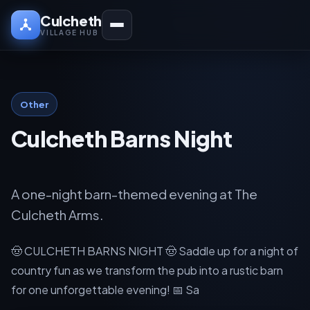
Culcheth
VILLAGE HUB
Other
Culcheth Barns Night
A one-night barn-themed evening at The
Culcheth Arms.
🤠 CULCHETH BARNS NIGHT 🤠 Saddle up for a night of
country fun as we transform the pub into a rustic barn
for one unforgettable evening! 📅 Sa