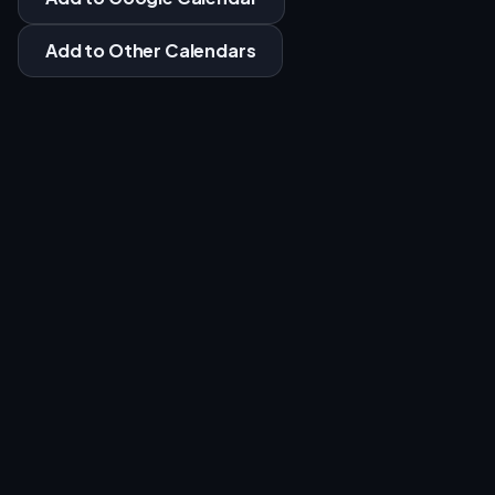
Add to Other Calendars