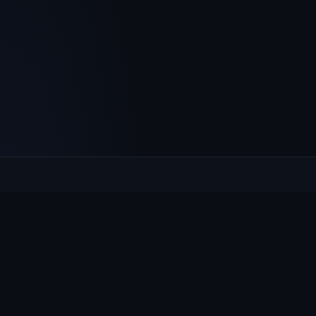
Culcheth
VILLAGE HUB
The community hub for Culcheth, Glazebury and Croft —
events, news, notices and a guide to local life.
EXPLORE