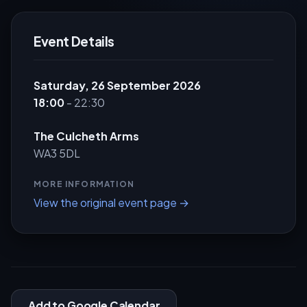
Event Details
Saturday, 26 September 2026
18:00
- 22:30
The Culcheth Arms
WA3 5DL
MORE INFORMATION
View the original event page →
Add to Google Calendar