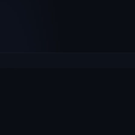
Culcheth
VILLAGE HUB
The community hub for Culcheth, Glazebury and Croft —
events, news, notices and a guide to local life.
EXPLORE
What's On