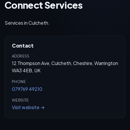
Connect Services
Services in Culcheth.
Contact
ADDRESS
12 Thompson Ave, Culcheth, Cheshire, Warrington
WA3 4EB, UK
PHONE
079769 49210
WEBSITE
Visit website →