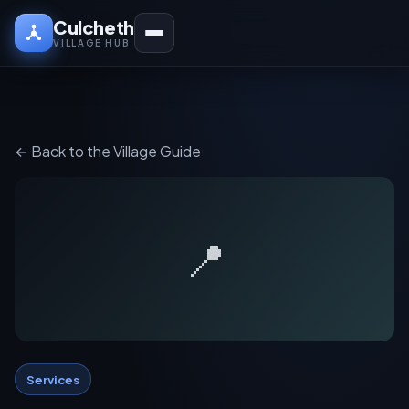
Culcheth
VILLAGE HUB
← Back to the Village Guide
📍
Services