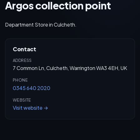
Argos collection point
Department Store in Culcheth.
Contact
ADDRESS
7 Common Ln, Culcheth, Warrington WA3 4EH, UK
PHONE
0345 640 2020
WEBSITE
Visit website →