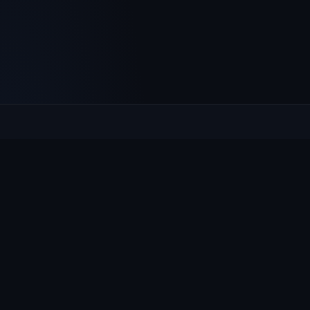
Culcheth
VILLAGE HUB
The community hub for Culcheth, Glazebury and Croft —
events, news, notices and a guide to local life.
EXPLORE
What's On
News & Notices