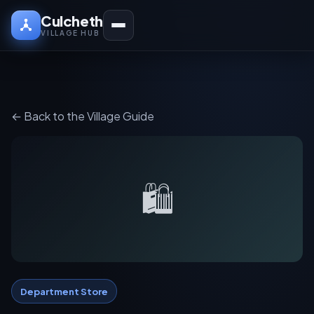
Culcheth
VILLAGE HUB
← Back to the Village Guide
🛍️
Department Store