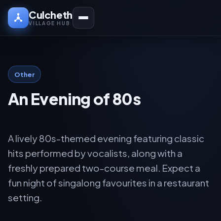
Culcheth
VILLAGE HUB
Other
An Evening of 80s
A lively 80s-themed evening featuring classic
hits performed by vocalists, along with a
freshly prepared two-course meal. Expect a
fun night of singalong favourites in a restaurant
setting.