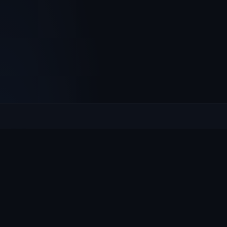
Culcheth
VILLAGE HUB
The community hub for Culcheth, Glazebury and Croft —
events, news, notices and a guide to local life.
EXPLORE