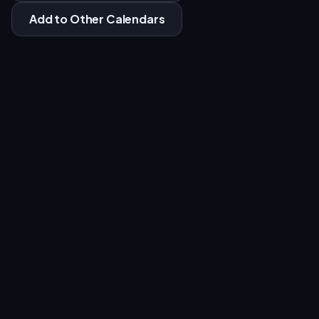
Add to Other Calendars