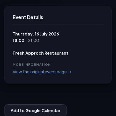
Event Details
Thursday, 16 July 2026
18:00
- 21:00
Fresh Approch Restaurant
MORE INFORMATION
View the original event page →
Add to Google Calendar