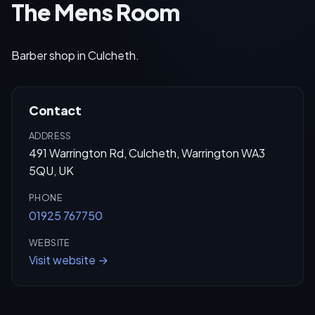
The Mens Room
Barber shop in Culcheth.
Contact
ADDRESS
491 Warrington Rd, Culcheth, Warrington WA3
5QU, UK
PHONE
01925 767750
WEBSITE
Visit website →