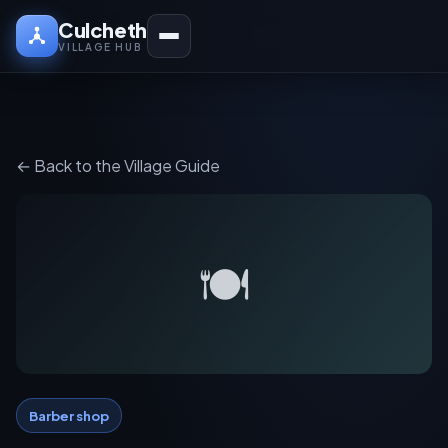
Culcheth
VILLAGE HUB
← Back to the Village Guide
🍽️
Barber shop