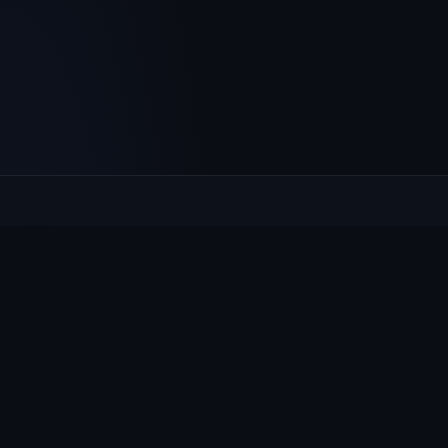
Culcheth
VILLAGE HUB
The community hub for Culcheth, Glazebury and Croft —
events, news, notices and a guide to local life.
EXPLORE
What's On