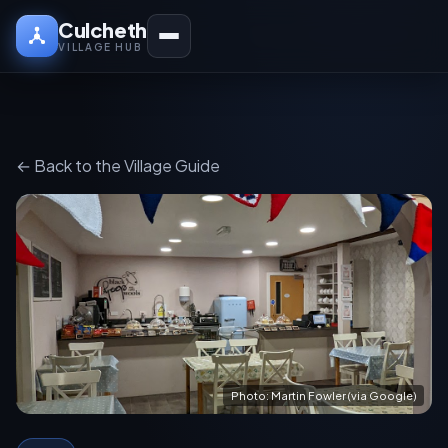
Culcheth
VILLAGE HUB
← Back to the Village Guide
Photo: Martin Fowler (via Google)