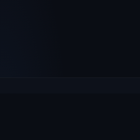
Culcheth
VILLAGE HUB
The community hub for Culcheth, Glazebury and Croft —
events, news, notices and a guide to local life.