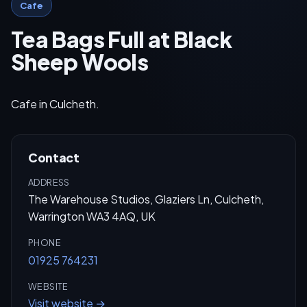
Cafe
Tea Bags Full at Black
Sheep Wools
Cafe in Culcheth.
Contact
ADDRESS
The Warehouse Studios, Glaziers Ln, Culcheth,
Warrington WA3 4AQ, UK
PHONE
01925 764231
WEBSITE
Visit website →