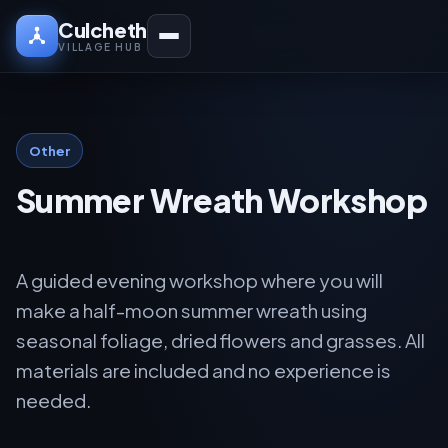
Culcheth
VILLAGE HUB
Other
Summer Wreath Workshop
A guided evening workshop where you will
make a half-moon summer wreath using
seasonal foliage, dried flowers and grasses. All
materials are included and no experience is
needed.