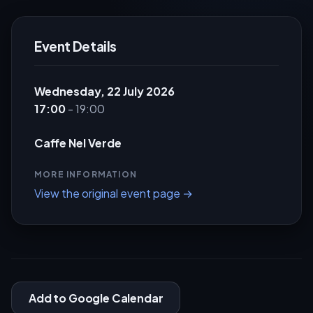
Event Details
Wednesday, 22 July 2026
17:00
- 19:00
Caffe Nel Verde
MORE INFORMATION
View the original event page →
Add to Google Calendar