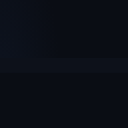
Culcheth
VILLAGE HUB
The community hub for Culcheth, Glazebury and Croft —
events, news, notices and a guide to local life.
EXPLORE