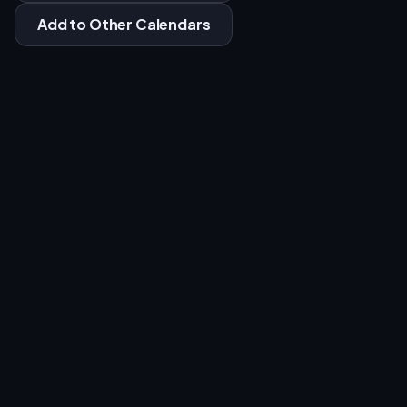
Add to Other Calendars