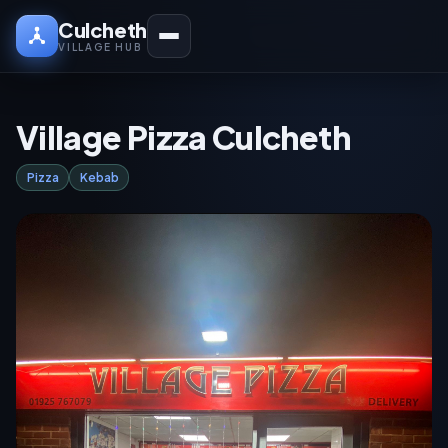
Culcheth
VILLAGE HUB
Village Pizza Culcheth
Pizza
Kebab