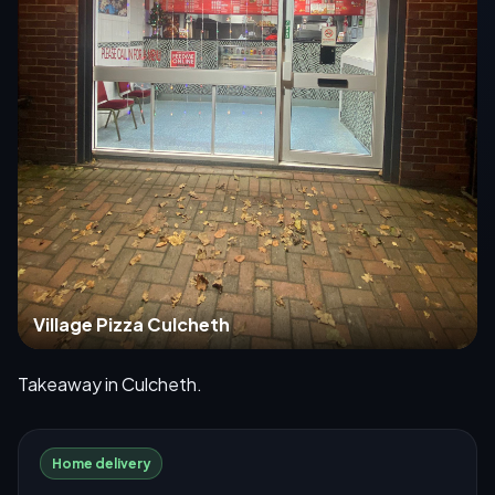
Village Pizza Culcheth
Takeaway in Culcheth.
Home delivery