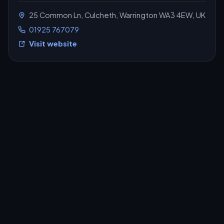
25 Common Ln, Culcheth, Warrington WA3 4EW, UK
01925 767079
Visit website