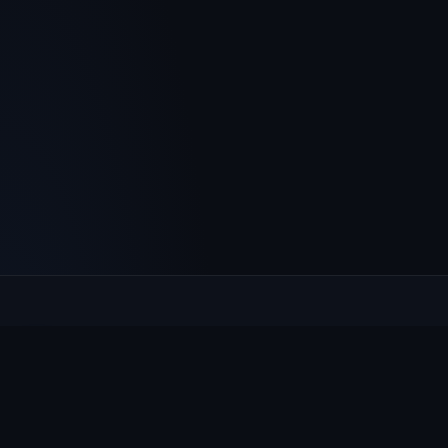
Culcheth
VILLAGE HUB
The community hub for Culcheth, Glazebury and Croft —
events, news, notices and a guide to local life.