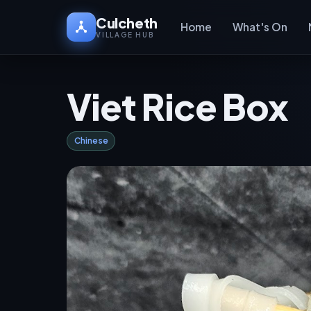
Culcheth
Home
What's On
VILLAGE HUB
Viet Rice Box
Chinese