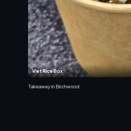
Viet Rice Box
Takeaway in Birchwood.