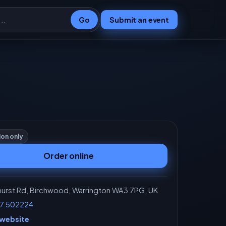
Go
Submit an event
ion only
Order online
rst Rd, Birchwood, Warrington WA3 7PG, UK
7 502224
 website