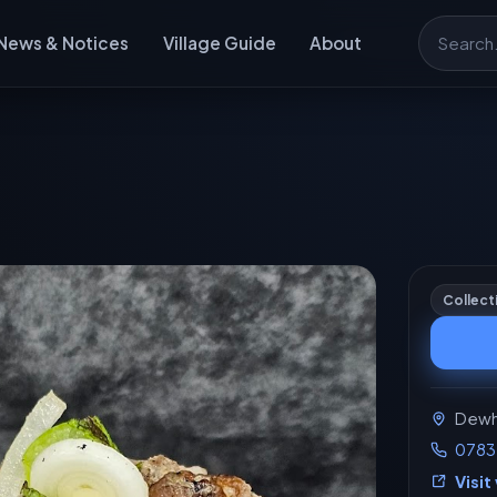
News & Notices
Village Guide
About
Search
Collect
Dewhu
0783
Visit