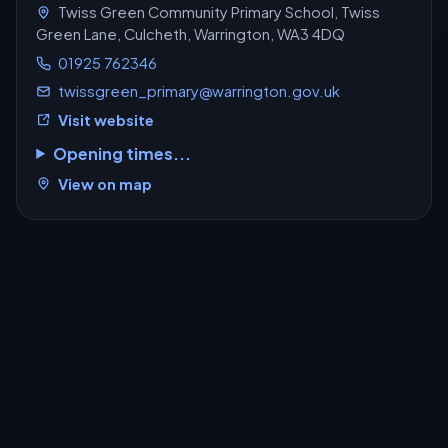
Twiss Green Community Primary School, Twiss
Green Lane, Culcheth, Warrington, WA3 4DQ
01925 762346
twissgreen_primary@warrington.gov.uk
Visit website
Opening times...
View on map