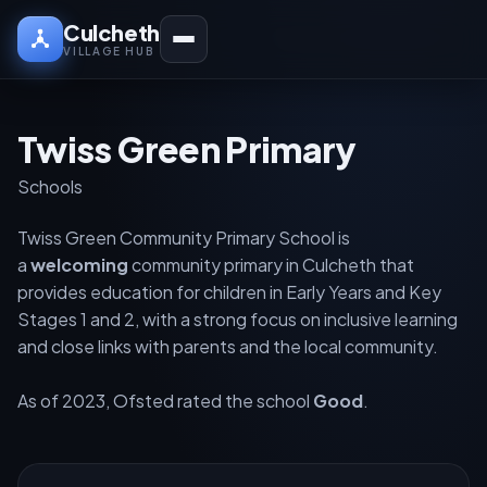
Culcheth
VILLAGE HUB
Twiss Green Primary
Schools
Twiss Green Community Primary School is
a
welcoming
community primary in Culcheth that
provides education for children in Early Years and Key
Stages 1 and 2, with a strong focus on inclusive learning
and close links with parents and the local community.
As of 2023, Ofsted rated the school
Good
.