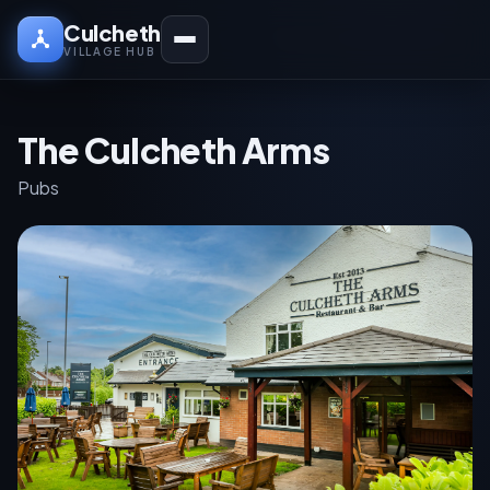
Culcheth
VILLAGE HUB
The Culcheth Arms
Pubs