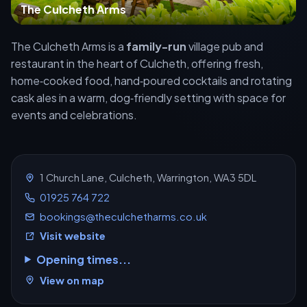
The Culcheth Arms
The Culcheth Arms is a
family-run
village pub and
restaurant in the heart of Culcheth, offering fresh,
home‑cooked food, hand‑poured cocktails and rotating
cask ales in a warm, dog‑friendly setting with space for
events and celebrations.
1 Church Lane, Culcheth, Warrington, WA3 5DL
01925 764 722
bookings@theculchetharms.co.uk
Visit website
Opening times...
View on map