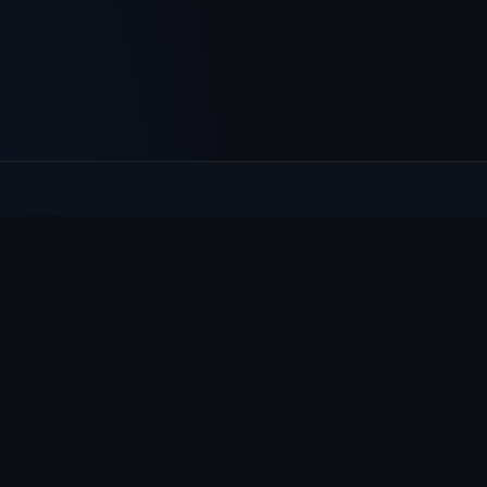
Culcheth
VILLAGE HUB
The community hub for Culcheth, Glazebury and Croft —
events, news, notices and a guide to local life.
EXPLORE
What's On
News & Notices