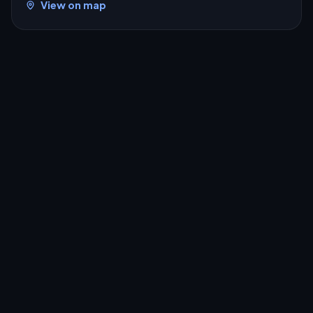
View on map