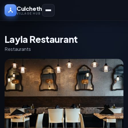
Culcheth
VILLAGE HUB
Layla Restaurant
Restaurants