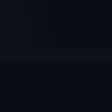
Culcheth
VILLAGE HUB
The community hub for Culcheth, Glazebury and Croft —
events, news, notices and a guide to local life.
EXPLORE