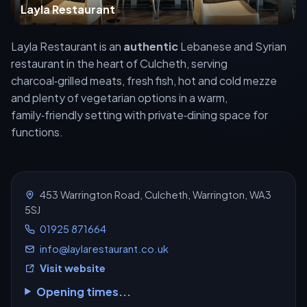
Layla Restaurant
Layla Restaurant is an
authentic
Lebanese and Syrian
restaurant in the heart of Culcheth, serving
charcoal‑grilled meats, fresh fish, hot and cold mezze
and plenty of vegetarian options in a warm,
family‑friendly setting with private‑dining space for
functions.
453 Warrington Road, Culcheth, Warrington, WA3
5SJ
01925 871664
info@laylarestaurant.co.uk
Visit website
Opening times...