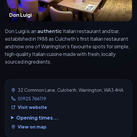
Don Luigi
Don Luigi is an
authentic
Italian restaurant and bar,
established in 1988 as Culcheth’s first Italian restaurant
and now one of Warrington’s favourite spots for simple,
high‑quality Italian cuisine made with fresh, locally
sourced ingredients.
32 Common Lane, Culcheth, Warrington, WA3 4HA
01925 766119
Visit website
Opening times...
View on map