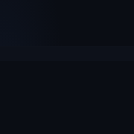
Culcheth
VILLAGE HUB
The community hub for Culcheth, Glazebury and Croft —
events, news, notices and a guide to local life.
EXPLORE
What's On
News & Notices