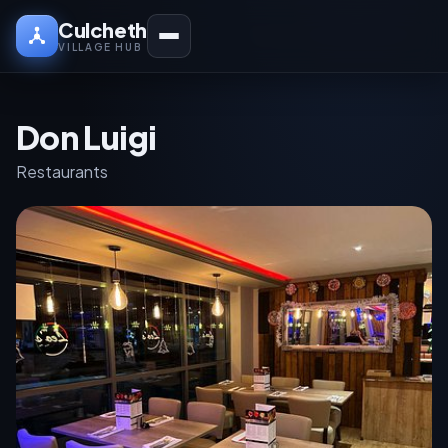
Culcheth
VILLAGE HUB
Don Luigi
Restaurants