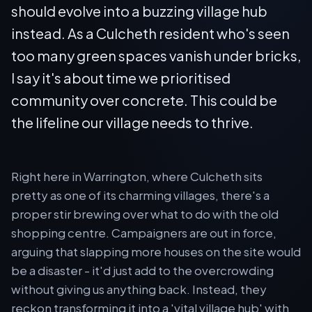
should evolve into a buzzing village hub
instead. As a Culcheth resident who's seen
too many green spaces vanish under bricks,
I say it's about time we prioritised
community over concrete. This could be
the lifeline our village needs to thrive.
Right here in Warrington, where Culcheth sits
pretty as one of its charming villages, there's a
proper stir brewing over what to do with the old
shopping centre. Campaigners are out in force,
arguing that slapping more houses on the site would
be a disaster - it'd just add to the overcrowding
without giving us anything back. Instead, they
reckon transforming it into a 'vital village hub' with