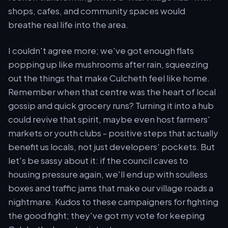
shops, cafes, and community spaces would
breathe real life into the area.
I couldn't agree more; we've got enough flats
popping up like mushrooms after rain, squeezing
out the things that make Culcheth feel like home.
Remember when that centre was the heart of local
gossip and quick grocery runs? Turning it into a hub
could revive that spirit, maybe even host farmers'
markets or youth clubs - positive steps that actually
benefit us locals, not just developers' pockets. But
let's be sassy about it: if the council caves to
housing pressure again, we'll end up with soulless
boxes and traffic jams that make our village roads a
nightmare. Kudos to these campaigners for fighting
the good fight; they've got my vote for keeping