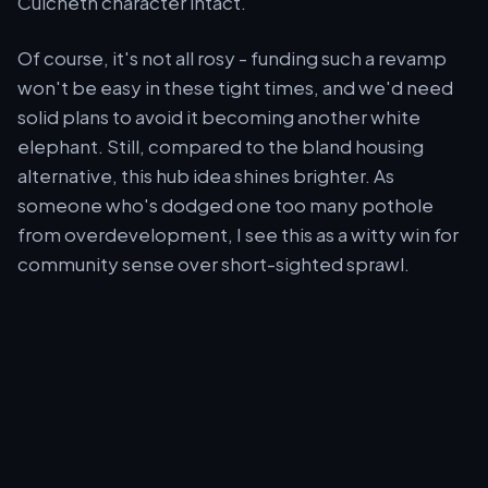
Culcheth character intact.
Of course, it's not all rosy - funding such a revamp
won't be easy in these tight times, and we'd need
solid plans to avoid it becoming another white
elephant. Still, compared to the bland housing
alternative, this hub idea shines brighter. As
someone who's dodged one too many pothole
from overdevelopment, I see this as a witty win for
community sense over short-sighted sprawl.