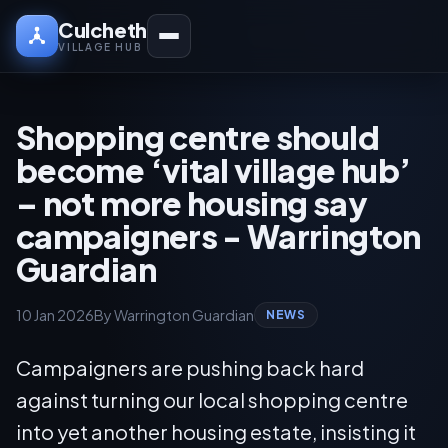
Culcheth
VILLAGE HUB
Shopping centre should
become ‘vital village hub’
– not more housing say
campaigners - Warrington
Guardian
10 Jan 2026
By Warrington Guardian
NEWS
Campaigners are pushing back hard
against turning our local shopping centre
into yet another housing estate, insisting it